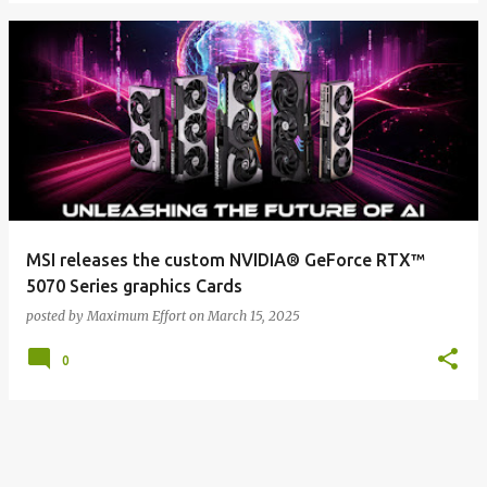
MSI releases the custom NVIDIA® GeForce RTX™
5070 Series graphics Cards
posted by
Maximum Effort
on
March 15, 2025
0