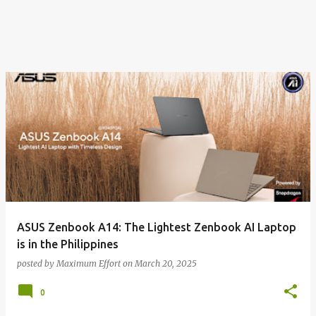
ASUS Zenbook A14: The Lightest Zenbook AI Laptop
is in the Philippines
posted by
Maximum Effort
on
March 20, 2025
0