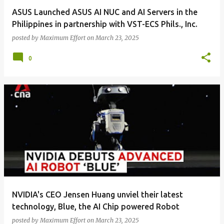
ASUS Launched ASUS AI NUC and AI Servers in the
Philippines in partnership with VST-ECS Phils., Inc.
posted by
Maximum Effort
on
March 23, 2025
0
NVIDIA's CEO Jensen Huang unviel their latest
technology, Blue, the AI Chip powered Robot
posted by
Maximum Effort
on
March 23, 2025