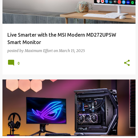
Live Smarter with the MSI Modern MD272UPSW
Smart Monitor
posted by
Maximum Effort
on
March 15, 2025
0