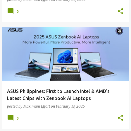
0
ASUS Philippines: First to Launch Intel & AMD’s
Latest Chips with Zenbook AI Laptops
posted by
Maximum Effort
on
February 13, 2025
0