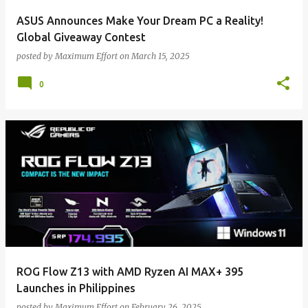
ASUS Announces Make Your Dream PC a Reality!
Global Giveaway Contest
posted by
Maximum Effort
on
March 15, 2025
0
ROG Flow Z13 with AMD Ryzen AI MAX+ 395
Launches in Philippines
posted by
Maximum Effort
on
February 26, 2025