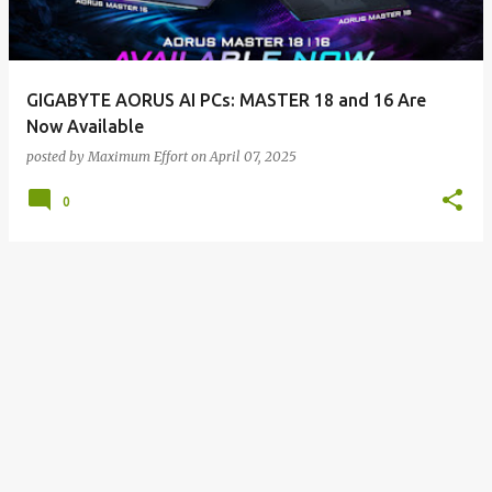
s
GIGABYTE AORUS AI PCs: MASTER 18 and 16 Are
Now Available
posted by
Maximum Effort
on
April 07, 2025
0