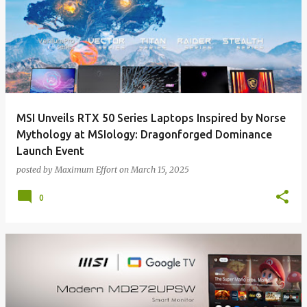
MSI Unveils RTX 50 Series Laptops Inspired by Norse
Mythology at MSIology: Dragonforged Dominance
Launch Event
posted by
Maximum Effort
on
March 15, 2025
0