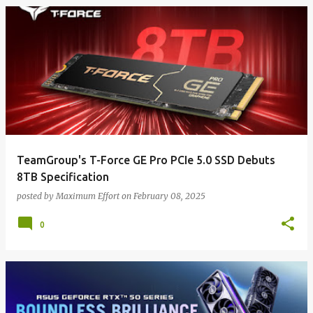
TeamGroup's T-Force GE Pro PCIe 5.0 SSD Debuts
8TB Specification
posted by
Maximum Effort
on
February 08, 2025
0