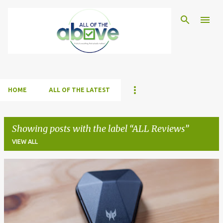
Skip to main content
HOME
ALL OF THE LATEST
Showing posts with the label
ALL Reviews
VIEW ALL
P
o
s
t