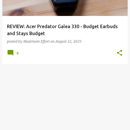
s
REVIEW: Acer Predator Galea 330 - Budget Earbuds
and Stays Budget
posted by
Maximum Effort
on
August 22, 2025
0