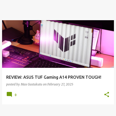
REVIEW: ASUS TUF Gaming A14 PROVEN TOUGH!
posted by
Max Gustukutu
on
February 27, 2025
0