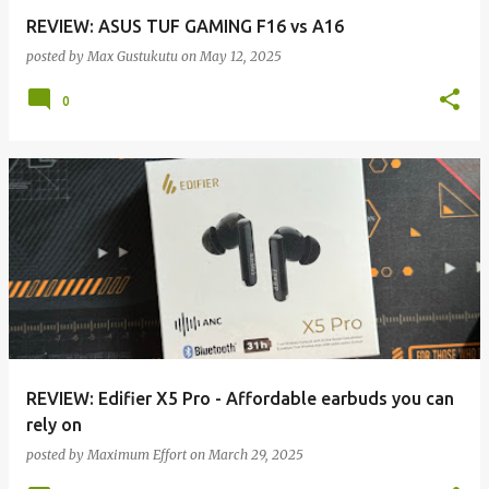
REVIEW: ASUS TUF GAMING F16 vs A16
posted by
Max Gustukutu
on
May 12, 2025
0
REVIEW: Edifier X5 Pro - Affordable earbuds you can
rely on
posted by
Maximum Effort
on
March 29, 2025