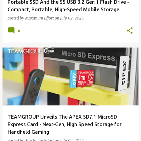
Portable SSD And the S5 USB 3.2 Gen 1 Flash Drive -
Compact, Portable, High-Speed Mobile Storage
posted by
Maximum Effort
on
July 02, 2025
0
TEAMGROUP Unveils The APEX SD7.1 MicroSD
Express Card - Next-Gen, High Speed Storage for
Handheld Gaming
posted by
Maximum Effort
on
July 02, 2025