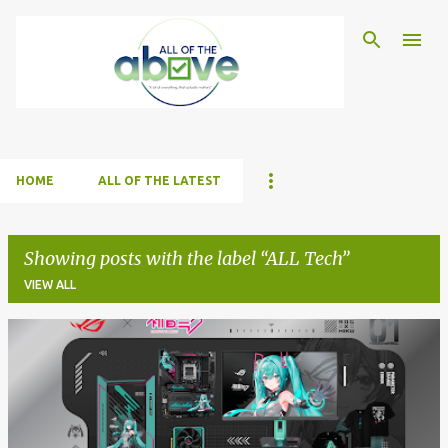
Skip to main content
HOME
ALL OF THE LATEST
Showing posts with the label
ALL Tech
VIEW ALL
P
o
s
t