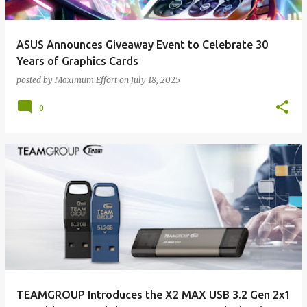
ASUS Announces Giveaway Event to Celebrate 30
Years of Graphics Cards
posted by
Maximum Effort
on
July 18, 2025
0
TEAMGROUP Introduces the X2 MAX USB 3.2 Gen 2x1