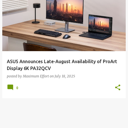
ASUS Announces Late-August Availability of ProArt
Display 6K PA32QCV
posted by
Maximum Effort
on
July 18, 2025
0