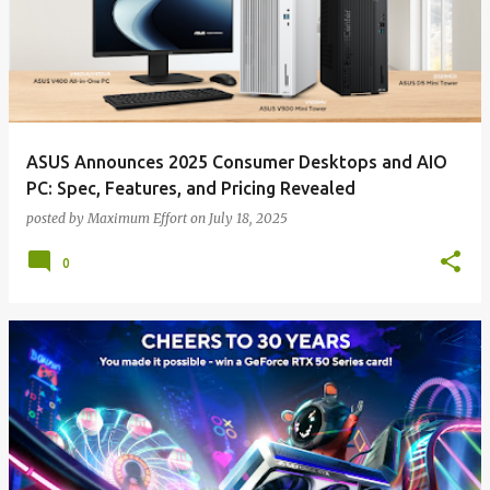
ASUS Announces 2025 Consumer Desktops and AIO
PC: Spec, Features, and Pricing Revealed
posted by
Maximum Effort
on
July 18, 2025
0