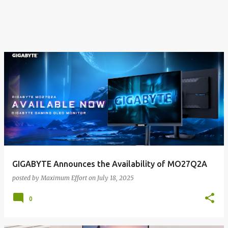
GIGABYTE Announces the Availability of MO27Q2A
posted by
Maximum Effort
on
July 18, 2025
0