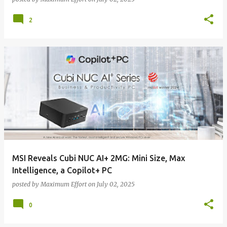
2
MSI Reveals Cubi NUC AI+ 2MG: Mini Size, Max
Intelligence, a Copilot+ PC
posted by
Maximum Effort
on
July 02, 2025
0