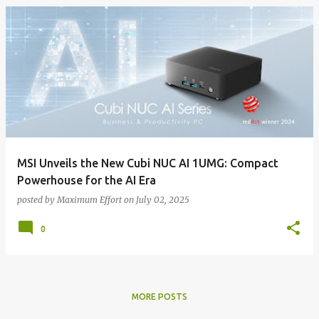
MSI Unveils the New Cubi NUC AI 1UMG: Compact
Powerhouse for the AI Era
posted by
Maximum Effort
on
July 02, 2025
0
MORE POSTS