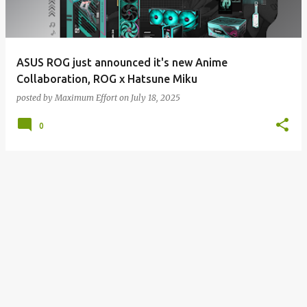
s
ASUS ROG just announced it's new Anime
Collaboration, ROG x Hatsune Miku
posted by
Maximum Effort
on
July 18, 2025
0