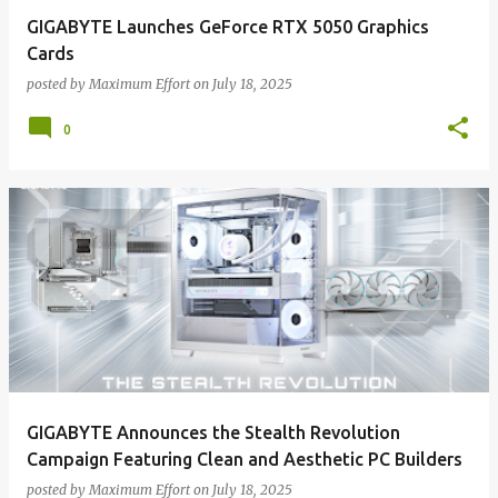
GIGABYTE Launches GeForce RTX 5050 Graphics
Cards
posted by
Maximum Effort
on
July 18, 2025
0
GIGABYTE Announces the Stealth Revolution
Campaign Featuring Clean and Aesthetic PC Builders
posted by
Maximum Effort
on
July 18, 2025