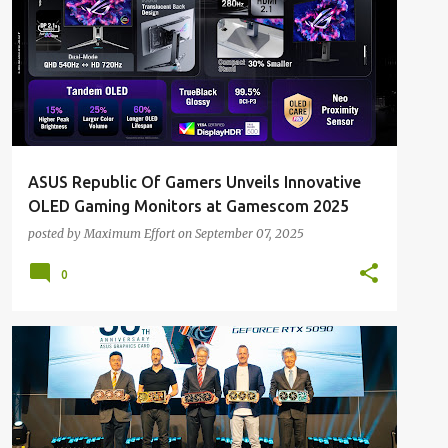
ASUS Republic Of Gamers Unveils Innovative
OLED Gaming Monitors at Gamescom 2025
posted by
Maximum Effort
on
September 07, 2025
0
ALL NEWS
ALL TECH