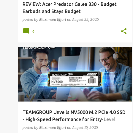
REVIEW: Acer Predator Galea 330 - Budget
Earbuds and Stays Budget
posted by
Maximum Effort
on
August 22, 2025
0
ALL NEWS
ALL TECH
TEAMGROUP Unveils NV5000 M.2 PCIe 4.0 SSD
- High-Speed Performance for Entry-Level
Upgrades, Ideal for Work and Entertainment
posted by
Maximum Effort
on
August 15, 2025