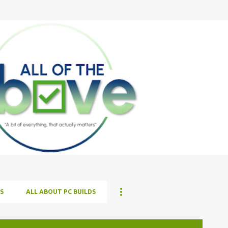
Skip to main content
S
ALL ABOUT PC BUILDS