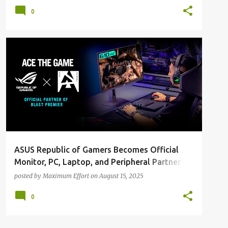
Creation
0
ALL NEWS
ALL TECH
ASUS Republic of Gamers Becomes Official
Monitor, PC, Laptop, and Peripheral Partner
for Remainder of BLAST Premier 2025 Season
posted by
Maximum Effort
on
August 15, 2025
0