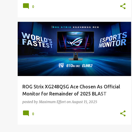
0
ALL NEWS
ALL TECH
ROG Strix XG248QSG Ace Chosen As Official
Monitor for Remainder of 2025 BLAST
Counter-Strike 2 Tournament Series
posted by
Maximum Effort
on
August 15, 2025
0