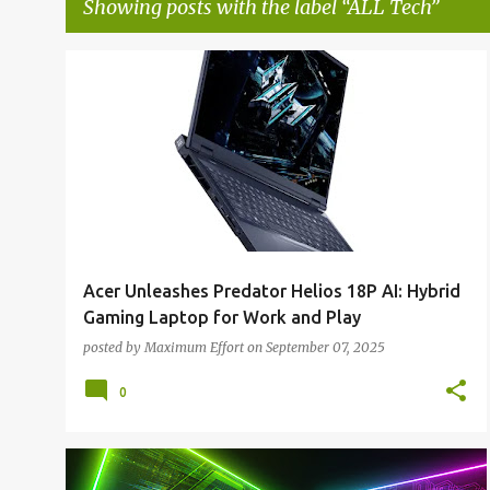
Showing posts with the label
ALL Tech
P
ALL NEWS
ALL TECH
o
s
t
s
Acer Unleashes Predator Helios 18P AI: Hybrid
Gaming Laptop for Work and Play
posted by
Maximum Effort
on
September 07, 2025
0
ALL NEWS
ALL TECH