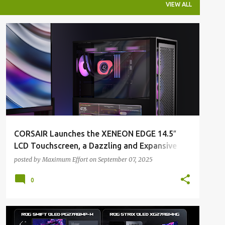
VIEW ALL
ALL NEWS
ALL TECH
CORSAIR Launches the XENEON EDGE 14.5″
LCD Touchscreen, a Dazzling and Expansive
Display Customized by You
posted by
Maximum Effort
on
September 07, 2025
0
ALL NEWS
ALL TECH