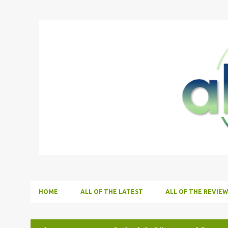
HOME
ALL OF THE LATEST
ALL OF THE REVIEW