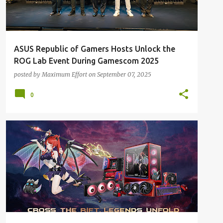
ASUS Republic of Gamers Hosts Unlock the
ROG Lab Event During Gamescom 2025
posted by
Maximum Effort
on
September 07, 2025
0
ALL NEWS
ALL TECH