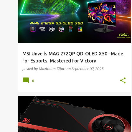
MSI Unveils MAG 272QP QD-OLED X50 –Made
for Esports, Mastered for Victory
posted by
Maximum Effort
on
September 07, 2025
0
ALL NEWS
ALL TECH