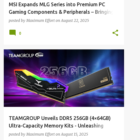
MSI Expands MLG Series into Premium PC
Gaming Components & Peripherals – Bringing
its Signature Character Universe to Life in
posted by
Maximum Effort
on
August 22, 2025
Iconic Red
0
ALL NEWS
ALL TECH
TEAMGROUP Unveils DDR5 256GB (4×64GB)
Ultra-Capacity Memory Kits - Unleashing
Extreme Capacity for Next-Gen Gaming and
posted by
Maximum Effort
on
August 15, 2025