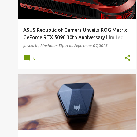
ASUS Republic of Gamers Unveils ROG Matrix
GeForce RTX 5090 30th Anniversary Limited
Edition
posted by
Maximum Effort
on
September 07, 2025
0
ALL REVIEWS
ALL TECH