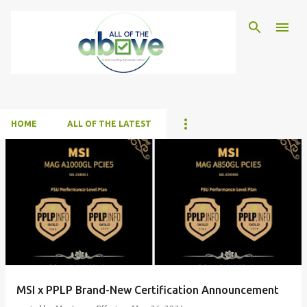
Skip to main content
HOME
ALL OF THE LATEST
P
o
s
t
s
MSI x PPLP Brand-New Certification Announcement