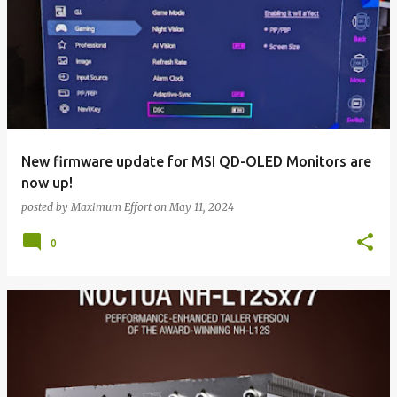
New firmware update for MSI QD-OLED Monitors are
now up!
posted by
Maximum Effort
on
May 11, 2024
0