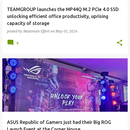
TEAMGROUP launches the MP44Q M.2 PCIe 4.0 SSD
unlocking efficient office productivity, uprising
capacity of storage
posted by
Maximum Effort
on
May 01, 2024
0
ASUS Republic of Gamers just had their Big ROG
Launch Event at the Corner House