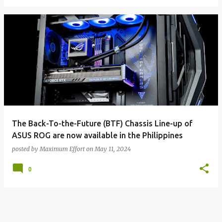
The Back-To-the-Future (BTF) Chassis Line-up of
ASUS ROG are now available in the Philippines
posted by
Maximum Effort
on
May 11, 2024
0