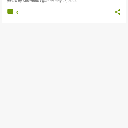
posted by
Maximum Effort
on
May 26, 2024
0