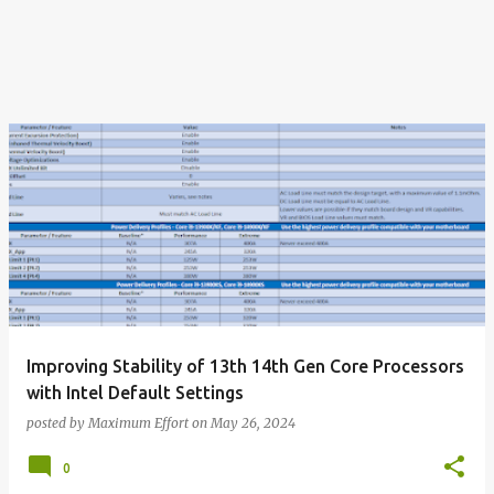
Improving Stability of 13th 14th Gen Core Processors
with Intel Default Settings
posted by
Maximum Effort
on
May 26, 2024
0