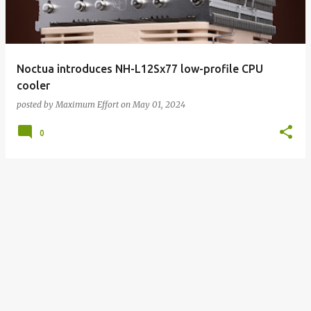
Noctua introduces NH-L12Sx77 low-profile CPU
cooler
posted by
Maximum Effort
on
May 01, 2024
0