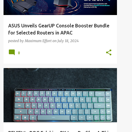
ASUS Unveils GearUP Console Booster Bundle
for Selected Routers in APAC
posted by
Maximum Effort
on
July 18, 2024
0
ALL REVIEWS
ALL TECH