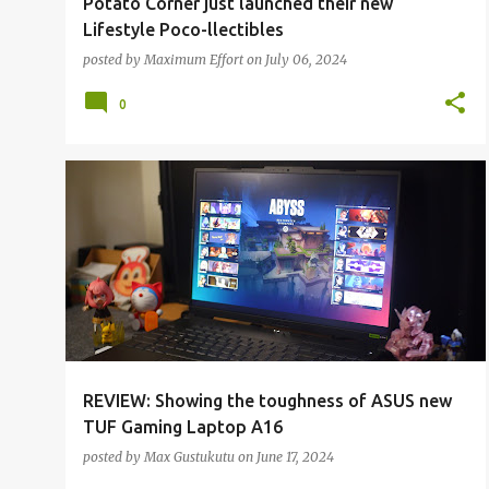
Potato Corner just launched their new
Lifestyle Poco-llectibles
posted by
Maximum Effort
on
July 06, 2024
0
ALL REVIEWS
ALL TECH
REVIEW: Showing the toughness of ASUS new
TUF Gaming Laptop A16
posted by
Max Gustukutu
on
June 17, 2024