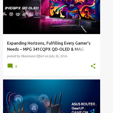
Expanding Horizons, Fulfilling Every Gamer's
Needs – MPG 341CQPX QD-OLED & MAG
271QPX QD-OLED E2
posted by
Maximum Effort
on
July 18, 2024
0
ALL NEWS
ALL TECH