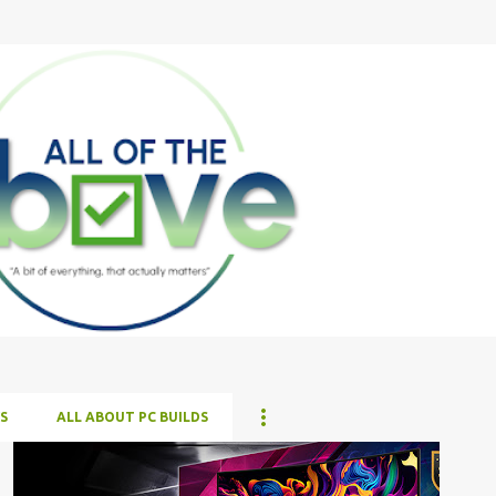
Skip to main content
S
ALL ABOUT PC BUILDS
ALL NEWS
ALL TECH