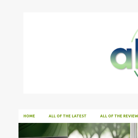
HOME
ALL OF THE LATEST
ALL OF THE REVIEW
P
ALL NEWS
ALL TECH