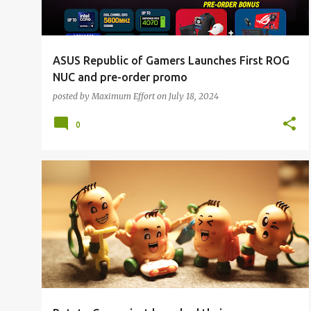
ASUS Republic of Gamers Launches First ROG
NUC and pre-order promo
posted by
Maximum Effort
on
July 18, 2024
0
ALL NEWS