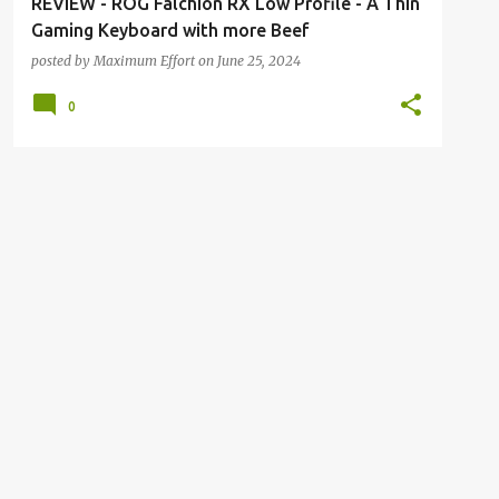
REVIEW - ROG Falchion RX Low Profile - A Thin
Gaming Keyboard with more Beef
posted by
Maximum Effort
on
June 25, 2024
0