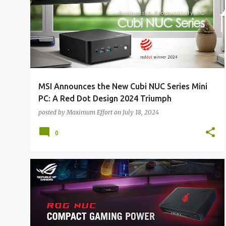
o
s
t
s
MSI Announces the New Cubi NUC Series Mini
PC: A Red Dot Design 2024 Triumph
posted by
Maximum Effort
on
July 18, 2024
0
ALL NEWS
ALL TECH