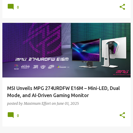
0
MSI Unveils MPG 274URDFW E16M – Mini-LED, Dual
Mode, and AI-Driven Gaming Monitor
posted by
Maximum Effort
on
June 01, 2025
0