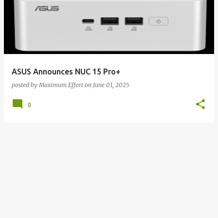
ASUS Announces NUC 15 Pro+
posted by
Maximum Effort
on
June 01, 2025
0