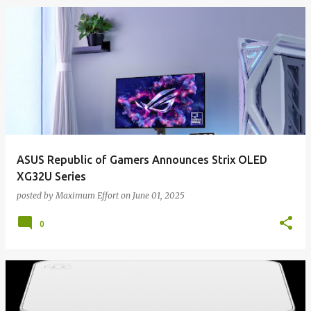
ASUS Republic of Gamers Announces Strix OLED
XG32U Series
posted by
Maximum Effort
on
June 01, 2025
0