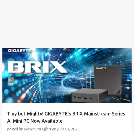
Tiny but Mighty! GIGABYTE's BRIX Mainstream Series
AI Mini PC Now Available
posted by
Maximum Effort
on
June 01, 2025