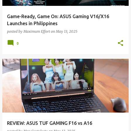
Game-Ready, Game On: ASUS Gaming V16/X16
Launches in Philippines
posted by
Maximum Effort
on
May 13, 2025
0
REVIEW: ASUS TUF GAMING F16 vs A16