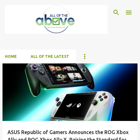
Skip to main content
HOME
ALL OF THE LATEST
P
o
s
t
s
ASUS Republic of Gamers Announces the ROG Xbox
Ally and ROG Xbox Ally X, Raising the Standard for