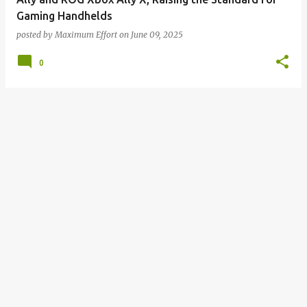
Gaming Handhelds
posted by
Maximum Effort
on
June 09, 2025
0