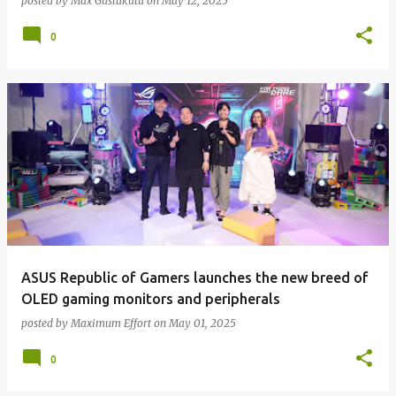
posted by
Max Gustukutu
on
May 12, 2025
0
ASUS Republic of Gamers launches the new breed of
OLED gaming monitors and peripherals
posted by
Maximum Effort
on
May 01, 2025
0