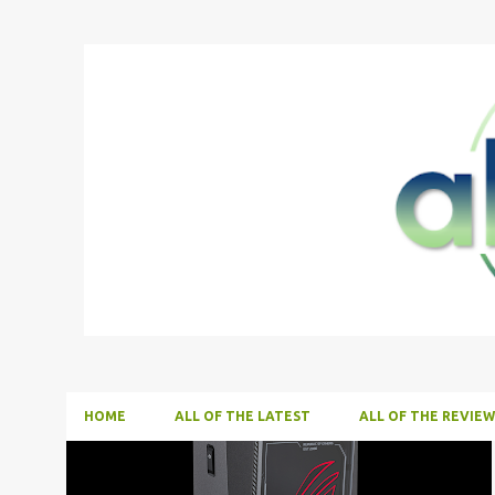
HOME
ALL OF THE LATEST
ALL OF THE REVIEW
P
ALL NEWS
ALL TECH