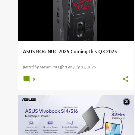
o
s
t
s
ASUS ROG NUC 2025 Coming this Q3 2025
posted by
Maximum Effort
on
July 02, 2025
0
ALL NEWS
ALL TECH