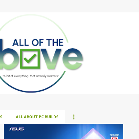
Skip to main content
S
ALL ABOUT PC BUILDS
ALL NEWS
ALL TECH