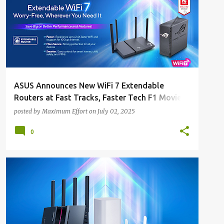
ASUS Announces New WiFi 7 Extendable
Routers at Fast Tracks, Faster Tech F1 Movie
Block Screening
posted by
Maximum Effort
on
July 02, 2025
0
ALL NEWS
ALL TECH