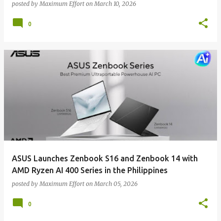
posted by
Maximum Effort
on
March 10, 2026
0
ASUS Launches Zenbook S16 and Zenbook 14 with
AMD Ryzen AI 400 Series in the Philippines
posted by
Maximum Effort
on
March 05, 2026
0