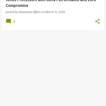
Compromise
posted by
Maximum Effort
on
March 11, 2026
0