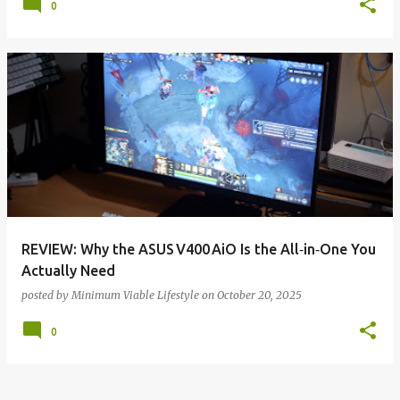
0
REVIEW: Why the ASUS V400 AiO Is the All‑in‑One You
Actually Need
posted by
Minimum Viable Lifestyle
on
October 20, 2025
0