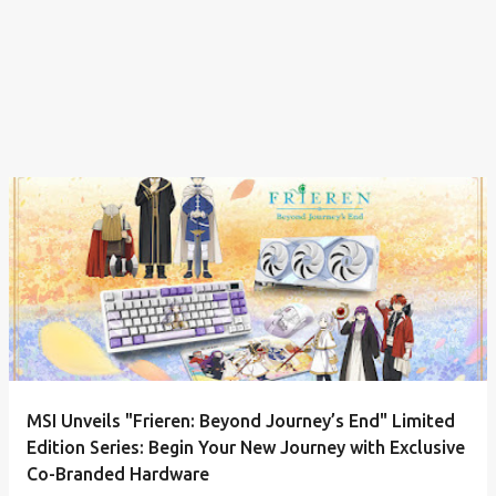
MSI Unveils "Frieren: Beyond Journey’s End" Limited
Edition Series: Begin Your New Journey with Exclusive
Co-Branded Hardware