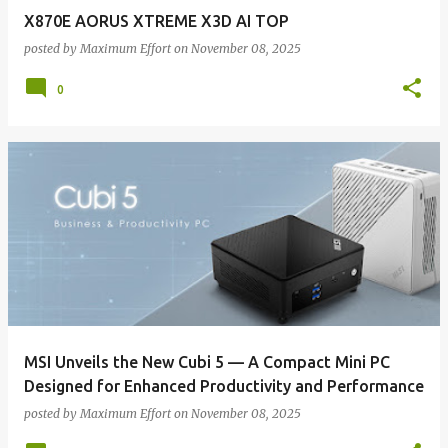
X870E AORUS XTREME X3D AI TOP
posted by
Maximum Effort
on
November 08, 2025
0
MSI Unveils the New Cubi 5 — A Compact Mini PC
Designed for Enhanced Productivity and Performance
posted by
Maximum Effort
on
November 08, 2025