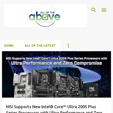
Skip to main content
HOME
ALL OF THE LATEST
P
o
s
t
s
MSI Supports New Intel® Core™ Ultra 200S Plus
Series Processors with Ultra Performance and Zero