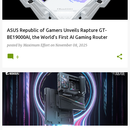
ASUS Republic of Gamers Unveils Rapture GT-
BE19000AI, the World’s First AI Gaming Router
posted by
Maximum Effort
on
November 08, 2025
0