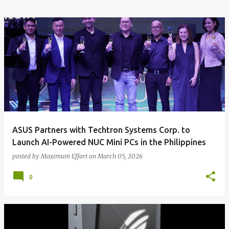
ASUS Partners with Techtron Systems Corp. to
Launch AI-Powered NUC Mini PCs in the Philippines
posted by
Maximum Effort
on
March 05, 2026
0