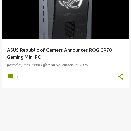
ASUS Republic of Gamers Announces ROG GR70
Gaming Mini PC
posted by
Maximum Effort
on
November 08, 2025
0