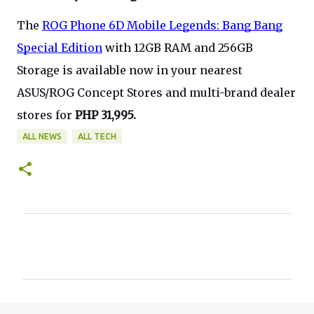
The
ROG Phone 6D Mobile Legends: Bang Bang
Special Edition
with 12GB RAM and 256GB
Storage is available now in your nearest
ASUS/ROG Concept Stores and multi-brand dealer
stores for
PHP 31,995.
ALL NEWS
ALL TECH
C
o
m
m