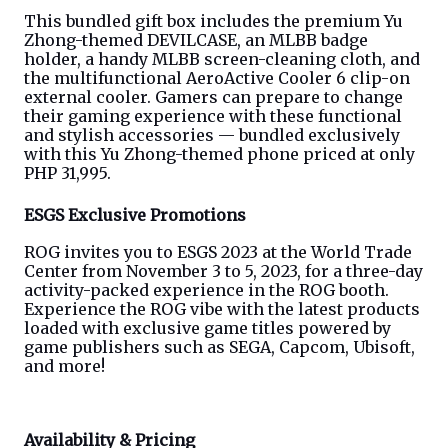
This bundled gift box includes the premium Yu 
Zhong-themed DEVILCASE, an MLBB badge 
holder, a handy MLBB screen-cleaning cloth, and 
the multifunctional AeroActive Cooler 6 clip-on 
external cooler. Gamers can prepare to change 
their gaming experience with these functional 
and stylish accessories — bundled exclusively 
with this Yu Zhong-themed phone priced at only 
PHP 31,995.
ESGS Exclusive Promotion
s
ROG invites you to ESGS 2023 at the World Trade 
Center from November 3 to 5, 2023, for a three-day 
activity-packed experience in the ROG booth. 
Experience the ROG vibe with the latest products 
loaded with exclusive game titles powered by 
game publishers such as SEGA, Capcom, Ubisoft, 
and more!
Availability & Pricing