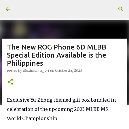
Skip to main content
The New ROG Phone 6D MLBB
Special Edition Available is the
Philippines
posted by
Maximum Effort
on
October 28, 2023
Exclusive Yu-Zhong themed gift box bundled in
celebration of the upcoming 2023 MLBB M5
World Championship