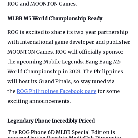
ROG and MOONTON Games.
MLBB M5 World Championship Ready
ROG is excited to share its two-year partnership
with international game developer and publisher
MOONTON Games. ROG will officially sponsor
the upcoming Mobile Legends: Bang Bang M5
World Championship in 2023. The Philippines
will host its Grand Finals, so stay tuned via
the
ROG Philippines Facebook page
for some
exciting announcements.
Legendary Phone Incredibly Priced
The ROG Phone 6D MLBB Special Edition is 