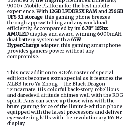
powered by the flagship MediaTek Dimensity 
9000+ Mobile Platform for the best mobile 
experience. With 
12GB LPDDR5X RAM
 and 
256GB 
UFS 3.1 storage
, this gaming phone breezes 
through app switching and any workload 
efficiently. Accompanied by its 
6.78” 165hz 
AMOLED
 display and award-winning 6000mAH 
dual battery system with a 
65W 
HyperCharge
 adapter, this gaming smartphone 
provides gamers power without any 
compromise. 
This new addition to ROG’s roster of special 
editions becomes extra special as it features the 
MLBB hero Yu-Zhong – the Black Dragon 
reincarnate. His colorful back-story, rebellious 
and daredevil attitude chimes well with the ROG 
spirit. Fans can serve up those wins with the 
brute gaming force of the limited-edition phone 
equipped with the latest processors and deliver 
eye-watering kills with the revolutionary 165 Hz 
display. 