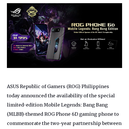
ASUS
Republic of Gamers (ROG) Philippines
today announced the availability of the special
limited-edition Mobile Legends: Bang Bang
(MLBB)-themed ROG Phone 6D gaming phone to
commemorate the two-year partnership between