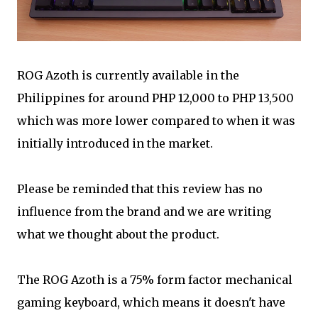
ROG Azoth is currently available in the
Philippines for around PHP 12,000 to PHP 13,500
which was more lower compared to when it was
initially introduced in the market.
Please be reminded that this review has no
influence from the brand and we are writing
what we thought about the product.
The ROG Azoth is a 75% form factor mechanical
gaming keyboard, which means it doesn't have