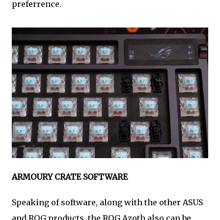
preferrence.
ARMOURY CRATE SOFTWARE
Speaking of software, along with the other ASUS
and ROG products, the ROG Azoth also can be