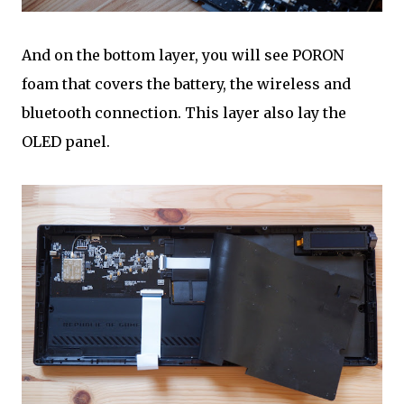
And on the bottom layer, you will see PORON
foam that covers the battery, the wireless and
bluetooth connection. This layer also lay the
OLED panel.