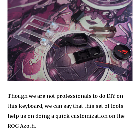
Though we are not professionals to do DIY on
this keyboard, we can say that this set of tools
help us on doing a quick customization on the
ROG Azoth.