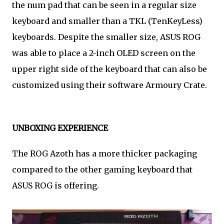
the num pad that can be seen in a regular size
keyboard and smaller than a TKL (TenKeyLess)
keyboards. Despite the smaller size, ASUS ROG
was able to place a 2-inch OLED screen on the
upper right side of the keyboard that can also be
customized using their software Armoury Crate.
UNBOXING EXPERIENCE
The ROG Azoth has a more thicker packaging
compared to the other gaming keyboard that
ASUS ROG is offering.