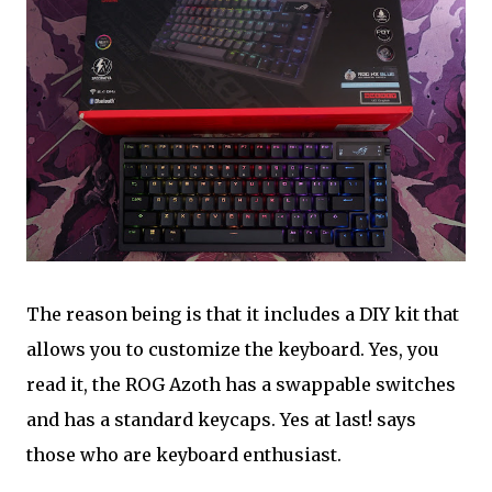
The reason being is that it includes a DIY kit that
allows you to customize the keyboard. Yes, you
read it, the ROG Azoth has a swappable switches
and has a standard keycaps. Yes at last! says
those who are keyboard enthusiast.