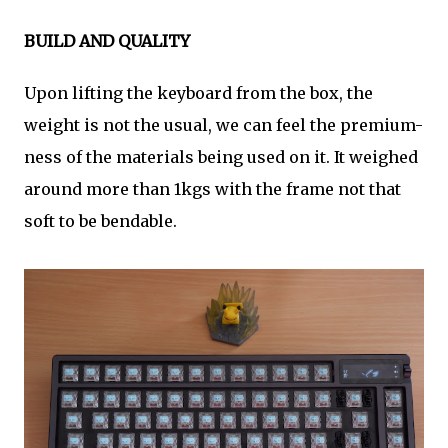
BUILD AND QUALITY
Upon lifting the keyboard from the box, the
weight is not the usual, we can feel the premium-
ness of the materials being used on it. It weighed
around more than 1kgs with the frame not that
soft to be bendable.