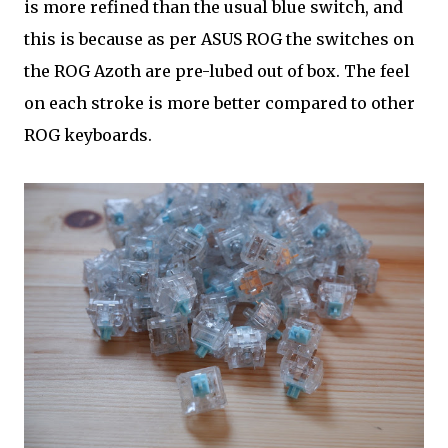
is more refined than the usual blue switch, and
this is because as per ASUS ROG the switches on
the ROG Azoth are pre-lubed out of box. The feel
on each stroke is more better compared to other
ROG keyboards.