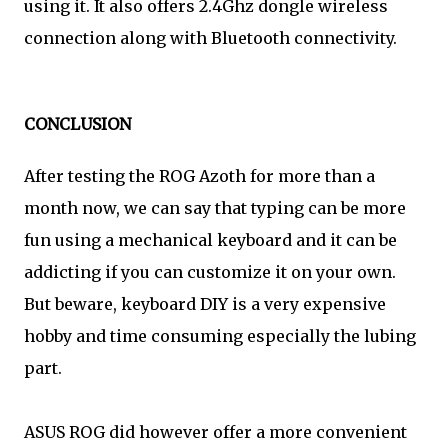
using it. It also offers 2.4Ghz dongle wireless
connection along with Bluetooth connectivity.
CONCLUSION
After testing the ROG Azoth for more than a
month now, we can say that typing can be more
fun using a mechanical keyboard and it can be
addicting if you can customize it on your own.
But beware, keyboard DIY is a very expensive
hobby and time consuming especially the lubing
part.
ASUS ROG did however offer a more convenient