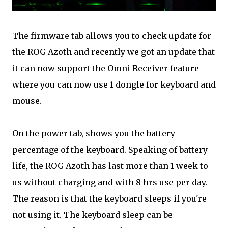
The firmware tab allows you to check update for
the ROG Azoth and recently we got an update that
it can now support the Omni Receiver feature
where you can now use 1 dongle for keyboard and
mouse.
On the power tab, shows you the battery
percentage of the keyboard. Speaking of battery
life, the ROG Azoth has last more than 1 week to
us without charging and with 8 hrs use per day.
The reason is that the keyboard sleeps if you're
not using it. The keyboard sleep can be