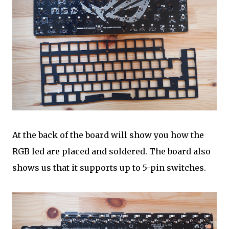
At the back of the board will show you how the
RGB led are placed and soldered. The board also
shows us that it supports up to 5-pin switches.