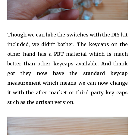
Though we can lube the switches with the DIY kit
included, we didn't bother. The keycaps on the
other hand has a PBT material which is much
better than other keycaps available. And thank
got they now have the standard keycap
measurement which means we can now change
it with the after market or third party key caps
such as the artisan version.