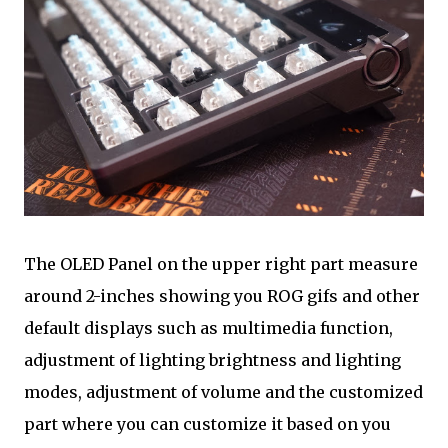
The OLED Panel on the upper right part measure
around 2-inches showing you ROG gifs and other
default displays such as multimedia function,
adjustment of lighting brightness and lighting
modes, adjustment of volume and the customized
part where you can customize it based on you