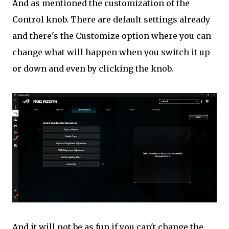
And as mentioned the customization of the
Control knob. There are default settings already
and there's the Customize option where you can
change what will happen when you switch it up
or down and even by clicking the knob.
And it will not be as fun if you can't change the