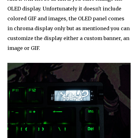
OLED display. Unfortunately it doesn't include
colored GIF and images, the OLED panel comes
in chroma display only but as mentioned you can
customize the display either a custom banner, an
image or GIF.