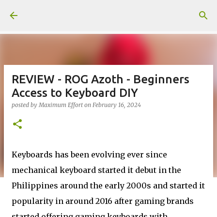
Skip to main content
REVIEW - ROG Azoth - Beginners
Access to Keyboard DIY
posted by
Maximum Effort
on
February 16, 2024
Keyboards has been evolving ever since
mechanical keyboard started it debut in the
Philippines around the early 2000s and started it
popularity in around 2016 after gaming brands
started offering gaming keyboards with