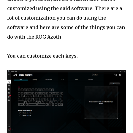
customized using the said software. There are a
lot of customization you can do using the
software and here are some of the things you can
do with the ROG Azoth
You can customize each keys.