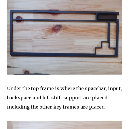
Under the top frame is where the spacebar, input,
backspace and left shift support are placed
including the other key frames are placed.