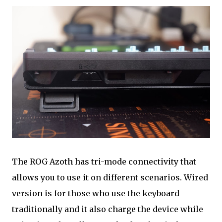
The ROG Azoth has tri-mode connectivity that
allows you to use it on different scenarios. Wired
version is for those who use the keyboard
traditionally and it also charge the device while