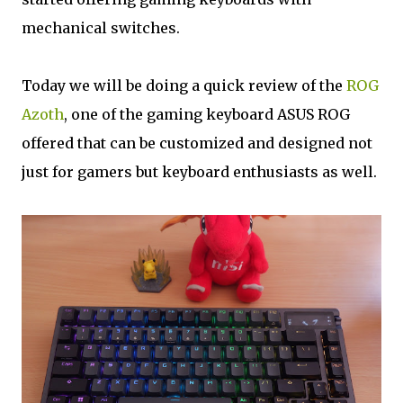
mechanical switches.
Today we will be doing a quick review of the
ROG
Azoth
, one of the gaming keyboard ASUS ROG
offered that can be customized and designed not
just for gamers but keyboard enthusiasts as well.