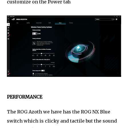
customize on the Power tab.
PERFORMANCE
The ROG Azoth we have has the ROG NX Blue
switch which is clicky and tactile but the sound