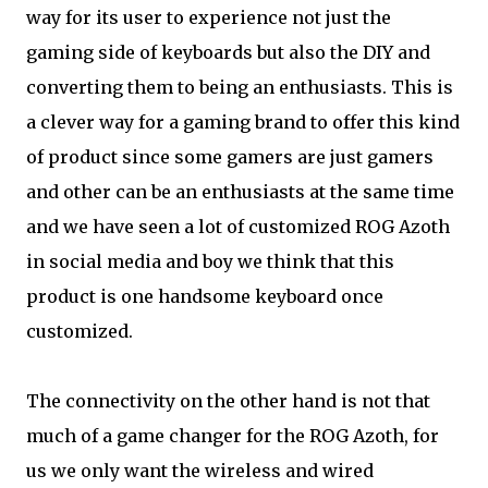
way for its user to experience not just the
gaming side of keyboards but also the DIY and
converting them to being an enthusiasts. This is
a clever way for a gaming brand to offer this kind
of product since some gamers are just gamers
and other can be an enthusiasts at the same time
and we have seen a lot of customized ROG Azoth
in social media and boy we think that this
product is one handsome keyboard once
customized.
The connectivity on the other hand is not that
much of a game changer for the ROG Azoth, for
us we only want the wireless and wired