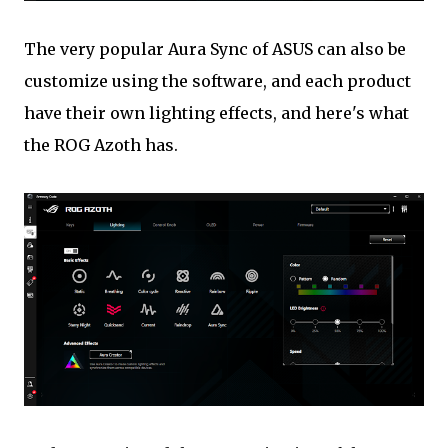
The very popular Aura Sync of ASUS can also be
customize using the software, and each product
have their own lighting effects, and here's what
the ROG Azoth has.