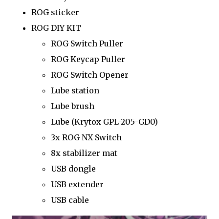
ROG sticker
ROG DIY KIT
ROG Switch Puller
ROG Keycap Puller
ROG Switch Opener
Lube station
Lube brush
Lube (Krytox GPL-205-GD0)
3x ROG NX Switch
8x stabilizer mat
USB dongle
USB extender
USB cable