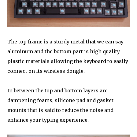
The top frame is a sturdy metal that we can say
aluminum and the bottom part is high quality
plastic materials allowing the keyboard to easily
connect on its wireless dongle.
In between the top and bottom layers are
dampening foams, silicone pad and gasket
mounts that is said to reduce the noise and
enhance your typing experience.