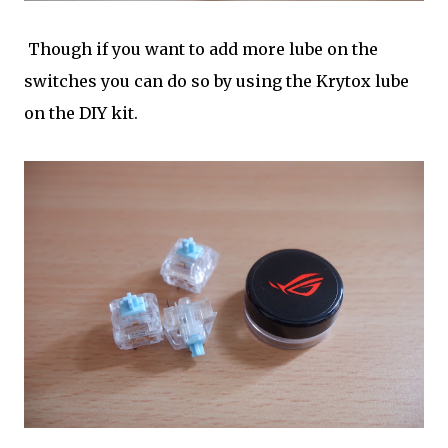
Though if you want to add more lube on the
switches you can do so by using the Krytox lube
on the DIY kit.