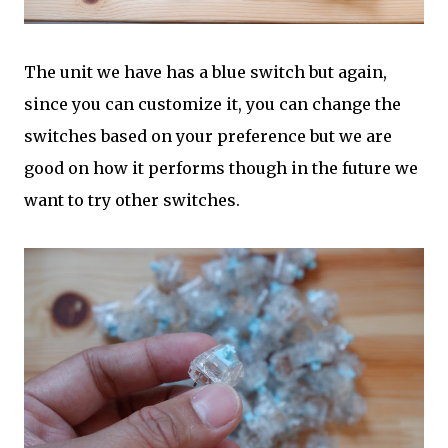
The unit we have has a blue switch but again,
since you can customize it, you can change the
switches based on your preference but we are
good on how it performs though in the future we
want to try other switches.