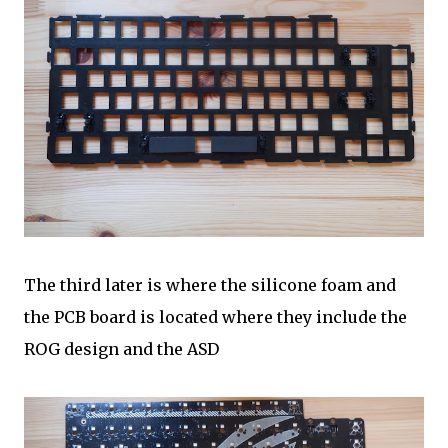
The third later is where the silicone foam and
the PCB board is located where they include the
ROG design and the ASD