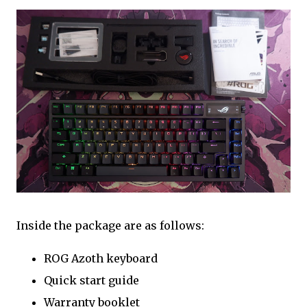
Inside the package are as follows:
ROG Azoth keyboard
Quick start guide
Warranty booklet