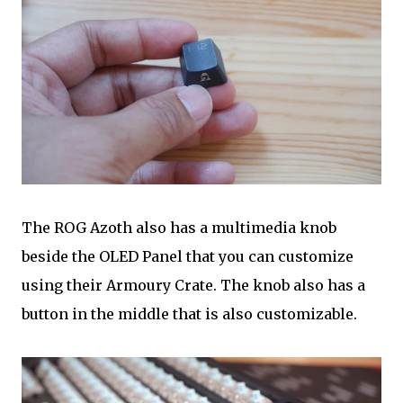
The ROG Azoth also has a multimedia knob
beside the OLED Panel that you can customize
using their Armoury Crate. The knob also has a
button in the middle that is also customizable.