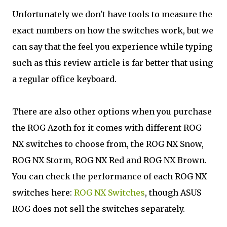
Unfortunately we don't have tools to measure the
exact numbers on how the switches work, but we
can say that the feel you experience while typing
such as this review article is far better that using
a regular office keyboard.
There are also other options when you purchase
the ROG Azoth for it comes with different ROG
NX switches to choose from, the ROG NX Snow,
ROG NX Storm, ROG NX Red and ROG NX Brown.
You can check the performance of each ROG NX
switches here:
ROG NX Switches
, though ASUS
ROG does not sell the switches separately.