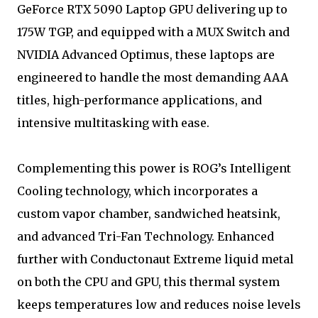
GeForce RTX 5090 Laptop GPU delivering up to
175W TGP, and equipped with a MUX Switch and
NVIDIA Advanced Optimus, these laptops are
engineered to handle the most demanding AAA
titles, high-performance applications, and
intensive multitasking with ease.
Complementing this power is ROG’s Intelligent
Cooling technology, which incorporates a
custom vapor chamber, sandwiched heatsink,
and advanced Tri-Fan Technology. Enhanced
further with Conductonaut Extreme liquid metal
on both the CPU and GPU, this thermal system
keeps temperatures low and reduces noise levels