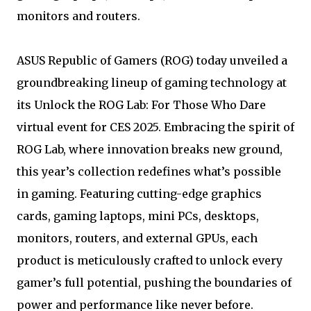
monitors and routers.
ASUS Republic of Gamers (ROG) today unveiled a
groundbreaking lineup of gaming technology at
its Unlock the ROG Lab: For Those Who Dare
virtual event for CES 2025. Embracing the spirit of
ROG Lab, where innovation breaks new ground,
this year’s collection redefines what’s possible
in gaming. Featuring cutting-edge graphics
cards, gaming laptops, mini PCs, desktops,
monitors, routers, and external GPUs, each
product is meticulously crafted to unlock every
gamer’s full potential, pushing the boundaries of
power and performance like never before.