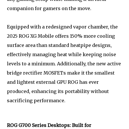
companion for gamers on the move.
Equipped with a redesigned vapor chamber, the
2025 ROG XG Mobile offers 150% more cooling
surface area than standard heatpipe designs,
effectively managing heat while keeping noise
levels to a minimum. Additionally, the new active
bridge rectifier MOSFETs make it the smallest
and lightest external GPU ROG has ever
produced, enhancing its portability without
sacrificing performance.
ROG G700 Series Desktops: Built for