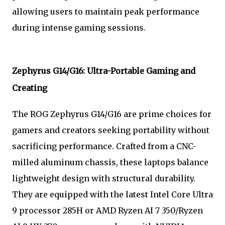
allowing users to maintain peak performance
during intense gaming sessions.
Zephyrus G14/G16: Ultra-Portable Gaming and
Creating
The ROG Zephyrus G14/G16 are prime choices for
gamers and creators seeking portability without
sacrificing performance. Crafted from a CNC-
milled aluminum chassis, these laptops balance
lightweight design with structural durability.
They are equipped with the latest Intel Core Ultra
9 processor 285H or AMD Ryzen AI 7 350/Ryzen