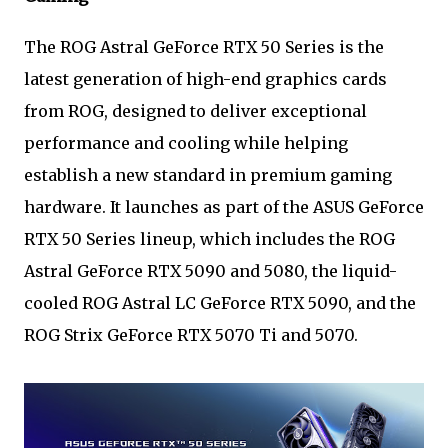
The ROG Astral GeForce RTX 50 Series is the
latest generation of high-end graphics cards
from ROG, designed to deliver exceptional
performance and cooling while helping
establish a new standard in premium gaming
hardware. It launches as part of the ASUS GeForce
RTX 50 Series lineup, which includes the ROG
Astral GeForce RTX 5090 and 5080, the liquid-
cooled ROG Astral LC GeForce RTX 5090, and the
ROG Strix GeForce RTX 5070 Ti and 5070.