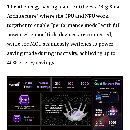
The AI energy-saving feature utilizes a ‘Big-Small
Architecture,’ where the CPU and NPU work
together to enable "performance mode" with full
power when multiple devices are connected,
while the MCU seamlessly switches to power-
saving mode during inactivity, achieving up to
46% energy savings.