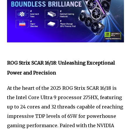
ROG Strix SCAR 16/18: Unleashing Exceptional
Power and Precision
At the heart of the 2025 ROG Strix SCAR 16/18 is
the Intel Core Ultra 9 processor 275HX, featuring
up to 24 cores and 32 threads capable of reaching
impressive TDP levels of 65W for powerhouse
gaming performance. Paired with the NVIDIA