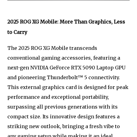
2025 ROG XG Mobile: More Than Graphics, Less
to Carry
The 2025 ROG XG Mobile transcends
conventional gaming accessories, featuring a
next-gen NVIDIA GeForce RTX 5090 Laptop GPU
and pioneering Thunderbolt™ 5 connectivity.
This external graphics card is designed for peak
performance and exceptional portability,
surpassing all previous generations with its
compact size. Its innovative design features a
striking new outlook, bringing a fresh vibe to
any gaming setup while making it an ideal