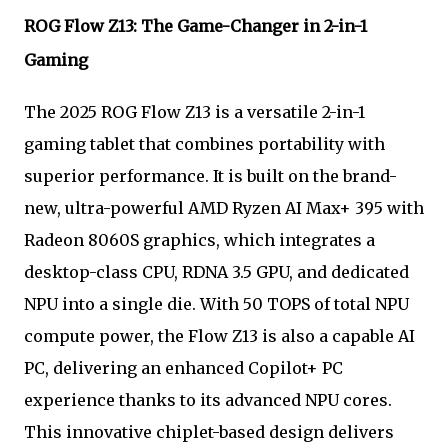
ROG Flow Z13: The Game-Changer in 2-in-1
Gaming
The 2025 ROG Flow Z13 is a versatile 2-in-1
gaming tablet that combines portability with
superior performance. It is built on the brand-
new, ultra-powerful AMD Ryzen AI Max+ 395 with
Radeon 8060S graphics, which integrates a
desktop-class CPU, RDNA 3.5 GPU, and dedicated
NPU into a single die. With 50 TOPS of total NPU
compute power, the Flow Z13 is also a capable AI
PC, delivering an enhanced Copilot+ PC
experience thanks to its advanced NPU cores.
This innovative chiplet-based design delivers