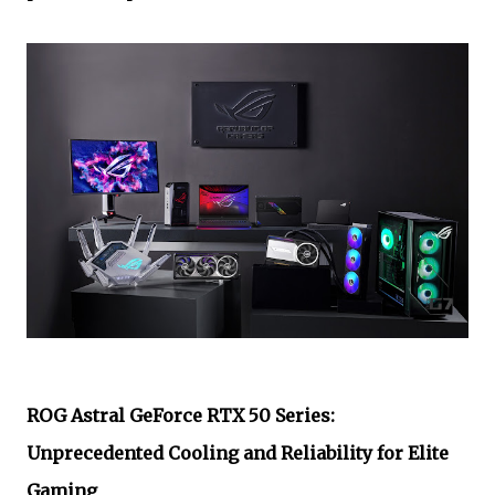
ROG Astral GeForce RTX 50 Series:
Unprecedented Cooling and Reliability for Elite
Gaming