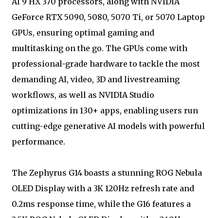
AI 9 HX 370 processors, along with NVIDIA
GeForce RTX 5090, 5080, 5070 Ti, or 5070 Laptop
GPUs, ensuring optimal gaming and
multitasking on the go. The GPUs come with
professional-grade hardware to tackle the most
demanding AI, video, 3D and livestreaming
workflows, as well as NVIDIA Studio
optimizations in 130+ apps, enabling users run
cutting-edge generative AI models with powerful
performance.
The Zephyrus G14 boasts a stunning ROG Nebula
OLED Display with a 3K 120Hz refresh rate and
0.2ms response time, while the G16 features a