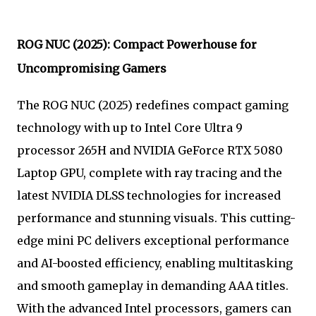
ROG NUC (2025): Compact Powerhouse for
Uncompromising Gamers
The ROG NUC (2025) redefines compact gaming
technology with up to Intel Core Ultra 9
processor 265H and NVIDIA GeForce RTX 5080
Laptop GPU, complete with ray tracing and the
latest NVIDIA DLSS technologies for increased
performance and stunning visuals. This cutting-
edge mini PC delivers exceptional performance
and AI-boosted efficiency, enabling multitasking
and smooth gameplay in demanding AAA titles.
With the advanced Intel processors, gamers can