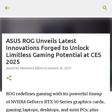
Skip to main content
ASUS ROG Unveils Latest
Innovations Forged to Unlock
Limitless Gaming Potential at CES
2025
posted by
Maximum Effort
on
January 18, 2025
ROG redefines gaming with its powerful lineup
of NVIDIA GeForce RTX 50 Series graphics cards,
gaming laptops, desktops, and mini PCs; plus