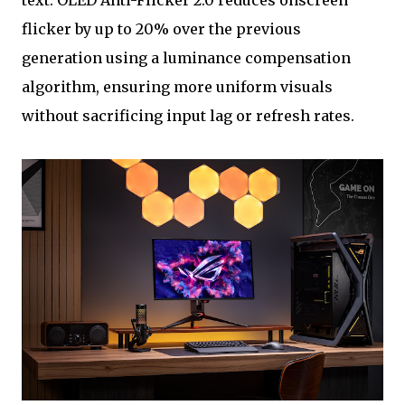
text. OLED Anti-Flicker 2.0 reduces onscreen
flicker by up to 20% over the previous
generation using a luminance compensation
algorithm, ensuring more uniform visuals
without sacrificing input lag or refresh rates.