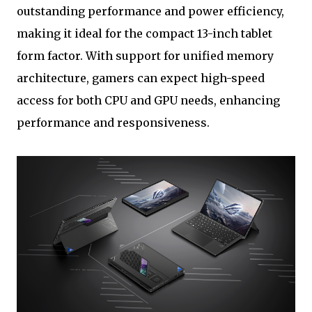
outstanding performance and power efficiency,
making it ideal for the compact 13-inch tablet
form factor. With support for unified memory
architecture, gamers can expect high-speed
access for both CPU and GPU needs, enhancing
performance and responsiveness.