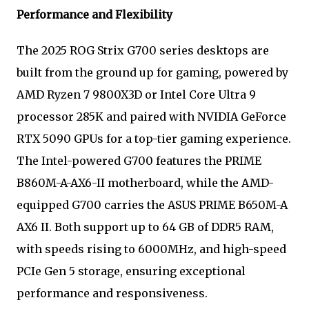
Performance and Flexibility
The 2025 ROG Strix G700 series desktops are
built from the ground up for gaming, powered by
AMD Ryzen 7 9800X3D or Intel Core Ultra 9
processor 285K and paired with NVIDIA GeForce
RTX 5090 GPUs for a top-tier gaming experience.
The Intel-powered G700 features the PRIME
B860M-A-AX6-II motherboard, while the AMD-
equipped G700 carries the ASUS PRIME B650M-A
AX6 II. Both support up to 64 GB of DDR5 RAM,
with speeds rising to 6000MHz, and high-speed
PCIe Gen 5 storage, ensuring exceptional
performance and responsiveness.