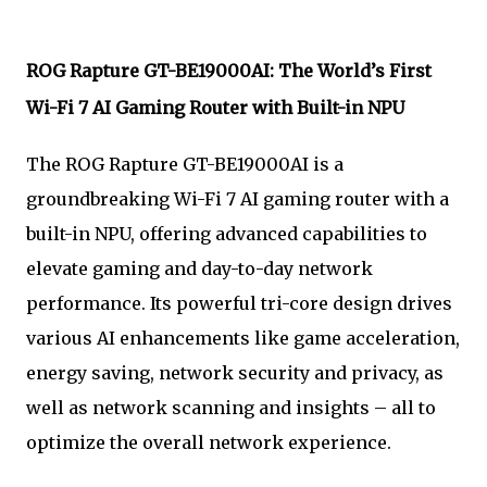
ROG Rapture GT-BE19000AI: The World’s First
Wi-Fi 7 AI Gaming Router with Built-in NPU
The ROG Rapture GT-BE19000AI is a
groundbreaking Wi-Fi 7 AI gaming router with a
built-in NPU, offering advanced capabilities to
elevate gaming and day-to-day network
performance. Its powerful tri-core design drives
various AI enhancements like game acceleration,
energy saving, network security and privacy, as
well as network scanning and insights – all to
optimize the overall network experience.