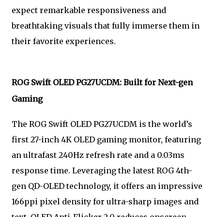
expect remarkable responsiveness and
breathtaking visuals that fully immerse them in
their favorite experiences.
ROG Swift OLED PG27UCDM: Built for Next-gen
Gaming
The ROG Swift OLED PG27UCDM is the world’s
first 27-inch 4K OLED gaming monitor, featuring
an ultrafast 240Hz refresh rate and a 0.03ms
response time. Leveraging the latest ROG 4th-
gen QD-OLED technology, it offers an impressive
166ppi pixel density for ultra-sharp images and