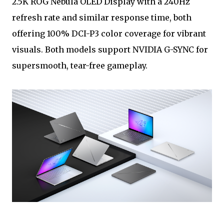
2.5K ROG Nebula OLED Display with a 240Hz
refresh rate and similar response time, both
offering 100% DCI-P3 color coverage for vibrant
visuals. Both models support NVIDIA G-SYNC for
supersmooth, tear-free gameplay.