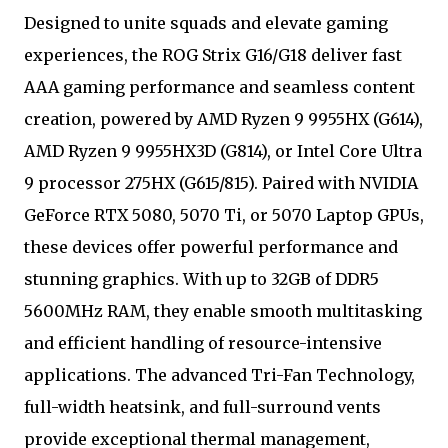
Designed to unite squads and elevate gaming
experiences, the ROG Strix G16/G18 deliver fast
AAA gaming performance and seamless content
creation, powered by AMD Ryzen 9 9955HX (G614),
AMD Ryzen 9 9955HX3D (G814), or Intel Core Ultra
9 processor 275HX (G615/815). Paired with NVIDIA
GeForce RTX 5080, 5070 Ti, or 5070 Laptop GPUs,
these devices offer powerful performance and
stunning graphics. With up to 32GB of DDR5
5600MHz RAM, they enable smooth multitasking
and efficient handling of resource-intensive
applications. The advanced Tri-Fan Technology,
full-width heatsink, and full-surround vents
provide exceptional thermal management,