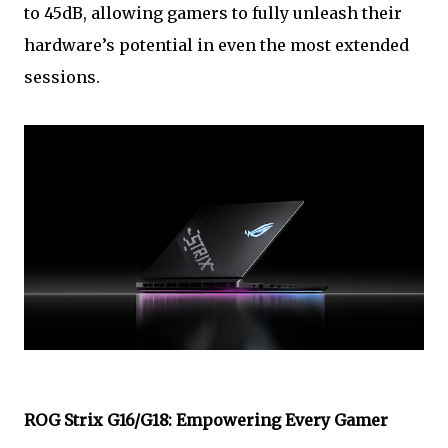
to 45dB, allowing gamers to fully unleash their
hardware’s potential in even the most extended
sessions.
ROG Strix G16/G18: Empowering Every Gamer