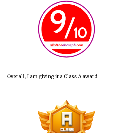
Overall, I am giving it a Class A award!