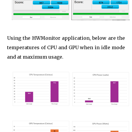
Using the HWMonitor application, below are the
temperatures of CPU and GPU when in idle mode
and at maximum usage.