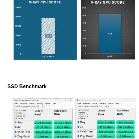
SSD Benchmark