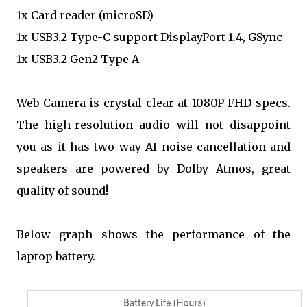
1x Card reader (microSD)
1x USB3.2 Type-C support DisplayPort 1.4, GSync
1x USB3.2 Gen2 Type A
Web Camera is crystal clear at 1080P FHD specs.
The high-resolution audio will not disappoint
you as it has two-way AI noise cancellation and
speakers are powered by Dolby Atmos, great
quality of sound!
Below graph shows the performance of the
laptop battery.