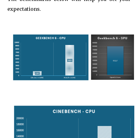
expectations.