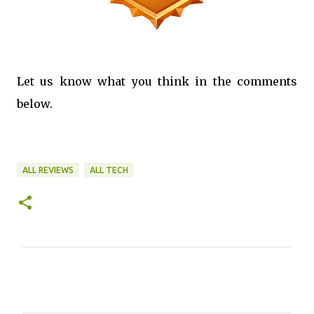
Let us know what you think in the comments
below.
ALL REVIEWS
ALL TECH
C
o
m