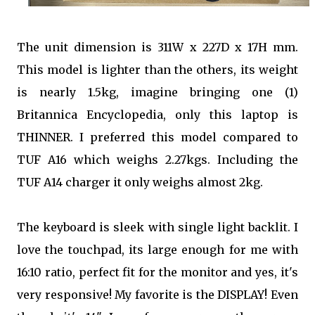
The unit dimension is 311W x 227D x 17H mm.
This model is lighter than the others, its weight
is nearly 1.5kg, imagine bringing one (1)
Britannica Encyclopedia, only this laptop is
THINNER. I preferred this model compared to
TUF A16 which weighs 2.27kgs. Including the
TUF A14 charger it only weighs almost 2kg.
The keyboard is sleek with single light backlit. I
love the touchpad, its large enough for me with
16:10 ratio, perfect fit for the monitor and yes, it's
very responsive! My favorite is the DISPLAY! Even