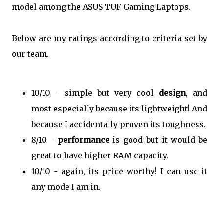
model among the ASUS TUF Gaming Laptops.
Below are my ratings according to criteria set by
our team.
10/10 - simple but very cool
design
, and
most especially because its lightweight! And
because I accidentally proven its toughness.
8/10 -
performance
is good but it would be
great to have higher RAM capacity.
10/10 - again, its price worthy! I can use it
any mode I am in.