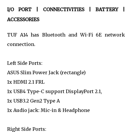
I/O PORT | CONNECTIVITIES | BATTERY |
ACCESSORIES
TUF A14 has Bluetooth and Wi-Fi 6E network
connection.
Left Side Ports:
ASUS Slim Power Jack (rectangle)
1x HDMI 2.1 FRL
1x USB4 Type-C support DisplayPort 2.1,
1x USB3.2 Gen2 Type A
1x Audio jack: Mic-in & Headphone
Right Side Ports: