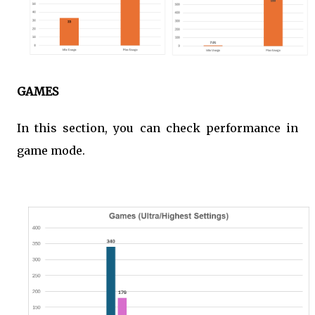
GAMES
In this section, you can check performance in
game mode.