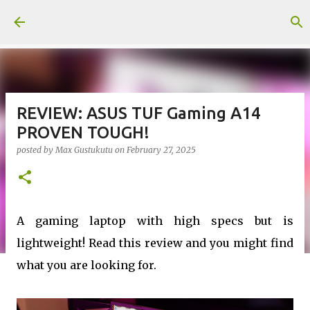
Skip to main content
REVIEW: ASUS TUF Gaming A14
PROVEN TOUGH!
posted by
Max Gustukutu
on
February 27, 2025
A gaming laptop with high specs but is
lightweight! Read this review and you might find
what you are looking for.