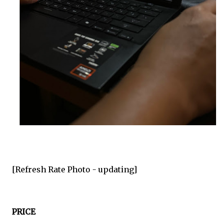
[Refresh Rate Photo -
updating
]
PRICE