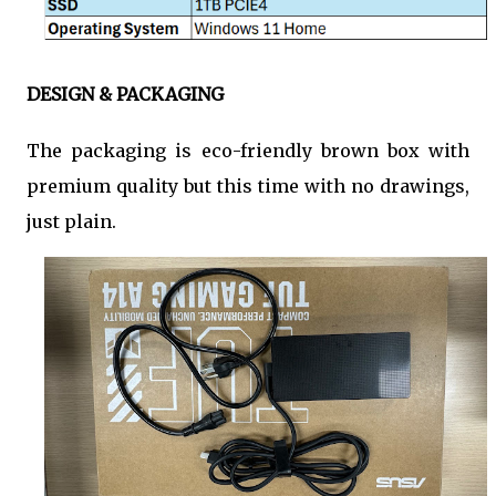
DESIGN & PACKAGING
The packaging is eco-friendly brown box with
premium quality but this time with no drawings,
just plain.