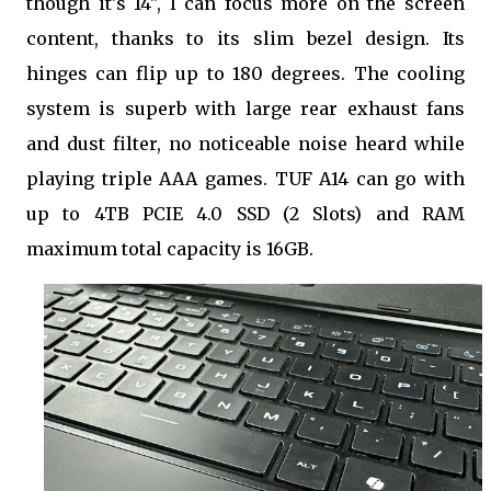
though it's 14", I can focus more on the screen
content, thanks to its slim bezel design. Its
hinges can flip up to 180 degrees. The cooling
system is superb with large rear exhaust fans
and dust filter, no noticeable noise heard while
playing triple AAA games. TUF A14 can go with
up to 4TB PCIE 4.0 SSD (2 Slots) and RAM
maximum total capacity is 16GB.