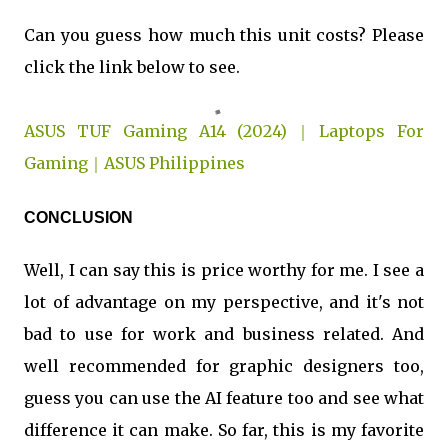
Can you guess how much this unit costs? Please
click the link below to see.
ASUS TUF Gaming A14 (2024)｜Laptops For
Gaming｜ASUS Philippines
CONCLUSION
Well, I can say this is price worthy for me. I see a
lot of advantage on my perspective, and it's not
bad to use for work and business related. And
well recommended for graphic designers too,
guess you can use the AI feature too and see what
difference it can make. So far, this is my favorite