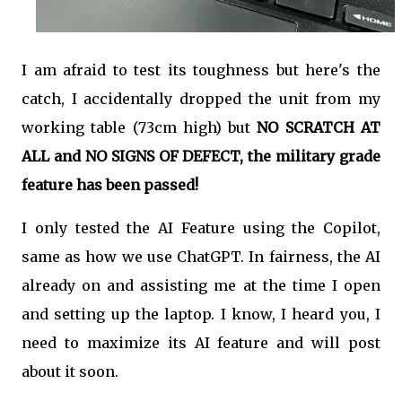
I am afraid to test its toughness but here's the
catch, I accidentally dropped the unit from my
working table (73cm high) but
NO SCRATCH AT
ALL and NO SIGNS OF DEFECT, the military grade
feature has been passed!
I only tested the AI Feature using the Copilot,
same as how we use ChatGPT. In fairness, the AI
already on and assisting me at the time I open
and setting up the laptop. I know, I heard you, I
need to maximize its AI feature and will post
about it soon.