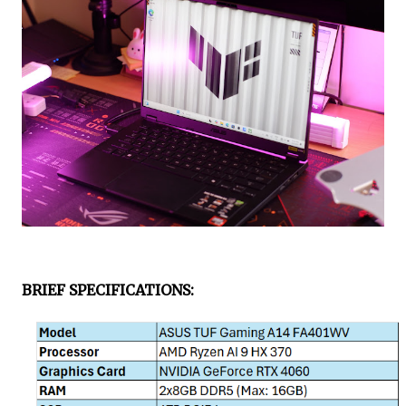
BRIEF SPECIFICATIONS
: