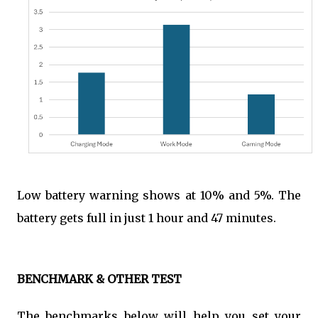
Low battery warning shows at 10% and 5%. The
battery gets full in just 1 hour and 47 minutes.
BENCHMARK & OTHER TEST
The benchmarks below will help you set your