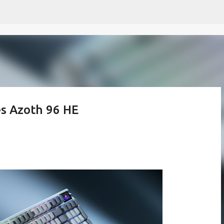
Skip to main content
s Azoth 96 HE