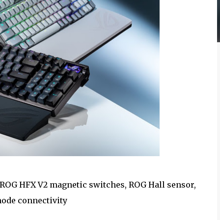
ROG HFX V2 magnetic switches, ROG Hall sensor,
mode connectivity