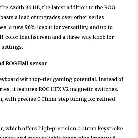
e Azoth 96 HE, the latest addition to the ROG
asts a load of upgrades over other series
, a new 96% layout for versatility, and up to
full-color touchscreen and a three-way knob for
 settings.
nd ROG Hall sensor
yboard with top-tier gaming potential. Instead of
ries, it features ROG HFX V2 magnetic switches.
, with precise 0.01mm-step tuning for refined
or, which offers high-precision 0.01mm keystroke