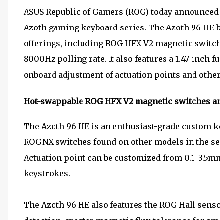
ASUS Republic of Gamers (ROG) today announced th
Azoth gaming keyboard series. The Azoth 96 HE bo
offerings, including ROG HFX V2 magnetic switches
8000Hz polling rate. It also features a 1.47-inch 
onboard adjustment of actuation points and other
Hot-swappable ROG HFX V2 magnetic switches a
The Azoth 96 HE is an enthusiast-grade custom ke
ROG NX switches found on other models in the se
Actuation point can be customized from 0.1–3.5mm
keystrokes.
The Azoth 96 HE also features the ROG Hall sens