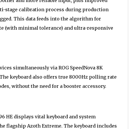
moother and more reliable input, plus improved
ti-stage calibration process during production
gged. This data feeds into the algorithm for
te (with minimal tolerance) and ultra-responsive
devices simultaneously via ROG SpeedNova 8K
The keyboard also offers true 8000Hz polling rate
es, without the need for a booster accessory.
 96 HE displays vital keyboard and system
 the flagship Azoth Extreme. The keyboard includes