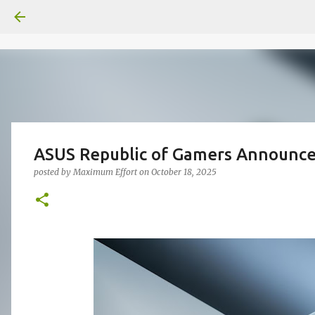
ASUS Republic of Gamers Announce
posted by
Maximum Effort
on
October 18, 2025