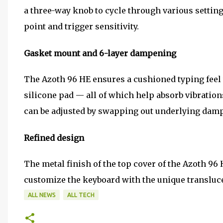
a three-way knob to cycle through various setting
point and trigger sensitivity.
Gasket mount and 6-layer dampening
The Azoth 96 HE ensures a cushioned typing feel
silicone pad — all of which help absorb vibratio
can be adjusted by swapping out underlying damp
Refined design
The metal finish of the top cover of the Azoth 9
customize the keyboard with the unique translu
ALL NEWS
ALL TECH