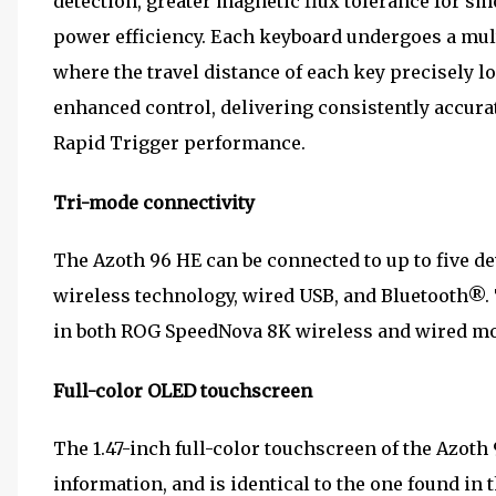
detection, greater magnetic flux tolerance for s
power efficiency. Each keyboard undergoes a mul
where the travel distance of each key precisely lo
enhanced control, delivering consistently accura
Rapid Trigger performance.
Tri-mode connectivity
The Azoth 96 HE can be connected to up to five 
wireless technology, wired USB, and Bluetooth®. 
in both ROG SpeedNova 8K wireless and wired mod
Full-color OLED touchscreen
The 1.47-inch full-color touchscreen of the Azoth
information, and is identical to the one found in