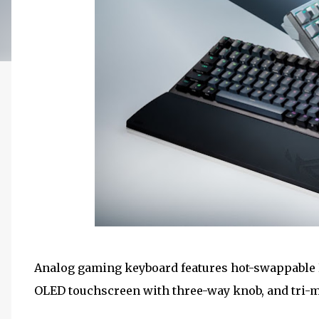
Analog gaming keyboard features hot-swappable 
OLED touchscreen with three-way knob, and tri-