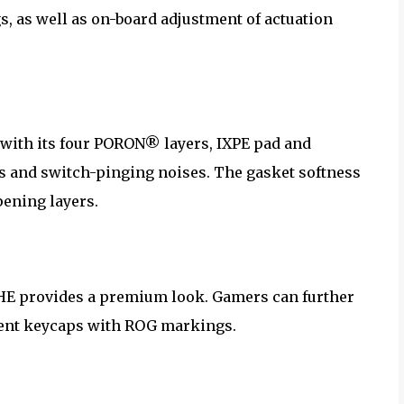
s, as well as on-board adjustment of actuation
 with its four PORON® layers, IXPE pad and
ns and switch-pinging noises. The gasket softness
ening layers.
6 HE provides a premium look. Gamers can further
cent keycaps with ROG markings.