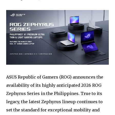
ASUS Republic of Gamers (ROG) announces the
availability of its highly anticipated 2026 ROG
Zephyrus Series in the Philippines. True to its
legacy, the latest Zephyrus lineup continues to
set the standard for exceptional mobility and