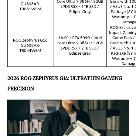
Core Ultra 9 386H / 32GB
Basic with 10
GU606AR-
LPDDR5X / 1TB SSD /
/ ASUS No. 1 Q
TB061WSM
Eclipse Gray
Package (3Y I
Warranty + 1Y
Damage 
ROG Exclusive 
Impact Gamin
16.0" / RTX 5090 / Intel
Game Pass / 
ROG Zephyrus G16
Core Ultra 9 386H / 32GB
Basic with 10
GU606AX-
LPDDR5X / 2TB SSD /
/ ASUS No. 1 Q
TB084WSM
Eclipse Gray
Package (3Y I
Warranty + 1Y
Damage 
2026 ROG ZEPHYRUS G14: ULTRATHIN GAMING
PRECISION