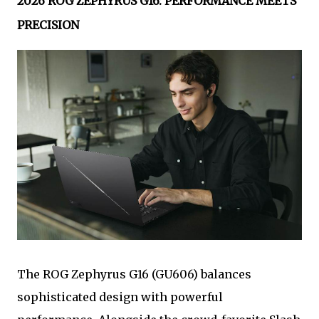
2026 ROG ZEPHYRUS G16: PERFORMANCE MEETS
PRECISION
The ROG Zephyrus G16 (GU606) balances
sophisticated design with powerful