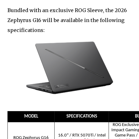
Bundled with an exclusive ROG Sleeve, the 2026
Zephyrus G16 will be available in the following
specifications:
MODEL
SPECIFICATIONS
B
ROG Exclusive 
Impact Gamin
16.0" / RTX 5070Ti / Intel
Game Pass / 
ROG Zephyrus G16