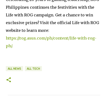
Philippines continues the festivities with the
Life with ROG campaign. Get a chance to win
exclusive prizes! Visit the official Life with ROG
website to learn more:
https://rog.asus.com/ph/content/life-with-rog-
ph/.
ALL NEWS
ALL TECH
C