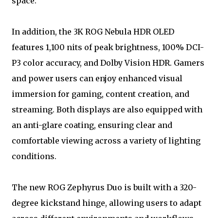
space.
In addition, the 3K ROG Nebula HDR OLED
features 1,100 nits of peak brightness, 100% DCI-
P3 color accuracy, and Dolby Vision HDR. Gamers
and power users can enjoy enhanced visual
immersion for gaming, content creation, and
streaming. Both displays are also equipped with
an anti-glare coating, ensuring clear and
comfortable viewing across a variety of lighting
conditions.
The new ROG Zephyrus Duo is built with a 320-
degree kickstand hinge, allowing users to adapt