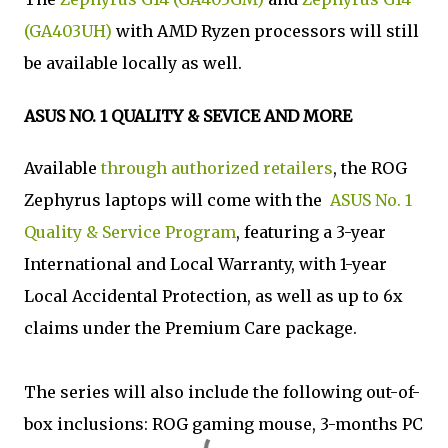
(GA403UH)
with AMD Ryzen processors will still
be available locally as well.
ASUS NO. 1 QUALITY & SEVICE AND MORE
Available
through authorized retailers
, the ROG
Zephyrus laptops will come with the
ASUS No. 1
Quality & Service Program
, featuring a 3-year
International and Local Warranty, with 1-year
Local Accidental Protection, as well as up to 6x
claims under the Premium Care package.
The series will also include the following out-of-
box inclusions: ROG gaming mouse, 3-months PC