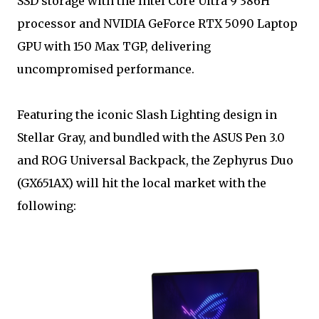
SSD storage with the Intel Core Ultra 9 386H
processor and NVIDIA GeForce RTX 5090 Laptop
GPU with 150 Max TGP, delivering
uncompromised performance.
Featuring the iconic Slash Lighting design in
Stellar Gray, and bundled with the ASUS Pen 3.0
and ROG Universal Backpack, the Zephyrus Duo
(GX651AX) will hit the local market with the
following: