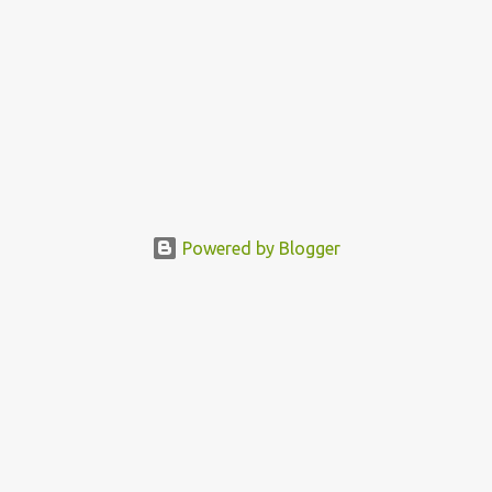
Powered by Blogger