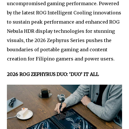
uncompromised gaming performance. Powered
by the latest ROG Intelligent Cooling innovations
to sustain peak performance and enhanced ROG
Nebula HDR display technologies for stunning
visuals, the 2026 Zephyrus Series pushes the
boundaries of portable gaming and content
creation for Filipino gamers and power users.
2026 ROG ZEPHYRUS DUO: ‘DUO’ IT ALL