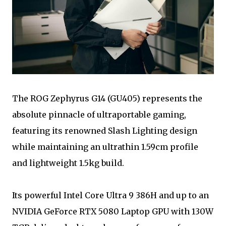
The ROG Zephyrus G14 (GU405) represents the
absolute pinnacle of ultraportable gaming,
featuring its renowned Slash Lighting design
while maintaining an ultrathin 1.59cm profile
and lightweight 1.5kg build.
Its powerful Intel Core Ultra 9 386H and up to an
NVIDIA GeForce RTX 5080 Laptop GPU with 130W