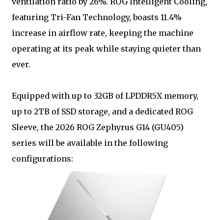
ventilation ratio by 26%. ROG Intelligent Cooling,
featuring Tri-Fan Technology, boasts 11.4%
increase in airflow rate, keeping the machine
operating at its peak while staying quieter than
ever.
Equipped with up to 32GB of LPDDR5X memory,
up to 2TB of SSD storage, and a dedicated ROG
Sleeve, the 2026 ROG Zephyrus G14 (GU405)
series will be available in the following
configurations: