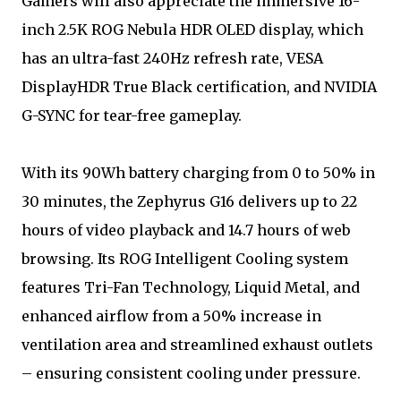
Gamers will also appreciate the immersive 16-
inch 2.5K ROG Nebula HDR OLED display, which
has an ultra-fast 240Hz refresh rate, VESA
DisplayHDR True Black certification, and NVIDIA
G-SYNC for tear-free gameplay.
With its 90Wh battery charging from 0 to 50% in
30 minutes, the Zephyrus G16 delivers up to 22
hours of video playback and 14.7 hours of web
browsing. Its ROG Intelligent Cooling system
features Tri-Fan Technology, Liquid Metal, and
enhanced airflow from a 50% increase in
ventilation area and streamlined exhaust outlets
– ensuring consistent cooling under pressure.