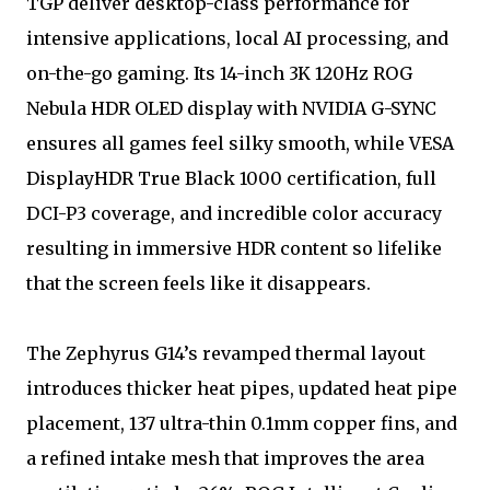
TGP deliver desktop-class performance for
intensive applications, local AI processing, and
on-the-go gaming. Its 14-inch 3K 120Hz ROG
Nebula HDR OLED display with NVIDIA G-SYNC
ensures all games feel silky smooth, while VESA
DisplayHDR True Black 1000 certification, full
DCI-P3 coverage, and incredible color accuracy
resulting in immersive HDR content so lifelike
that the screen feels like it disappears.
The Zephyrus G14’s revamped thermal layout
introduces thicker heat pipes, updated heat pipe
placement, 137 ultra-thin 0.1mm copper fins, and
a refined intake mesh that improves the area