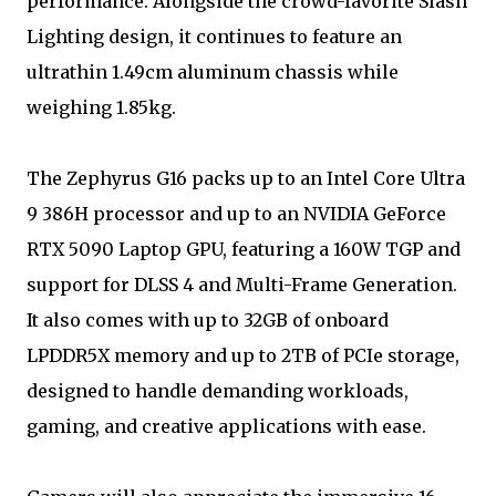
performance. Alongside the crowd-favorite Slash
Lighting design, it continues to feature an
ultrathin 1.49cm aluminum chassis while
weighing 1.85kg.
The Zephyrus G16 packs up to an Intel Core Ultra
9 386H processor and up to an NVIDIA GeForce
RTX 5090 Laptop GPU, featuring a 160W TGP and
support for DLSS 4 and Multi-Frame Generation.
It also comes with up to 32GB of onboard
LPDDR5X memory and up to 2TB of PCIe storage,
designed to handle demanding workloads,
gaming, and creative applications with ease.