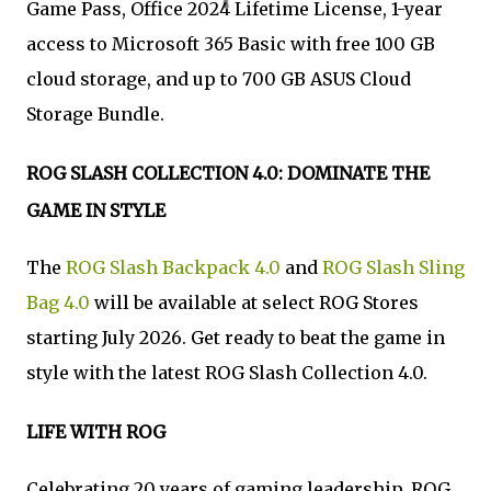
Game Pass, Office 2024 Lifetime License, 1-year
access to Microsoft 365 Basic with free 100 GB
cloud storage, and up to 700 GB ASUS Cloud
Storage Bundle.
ROG SLASH COLLECTION 4.0: DOMINATE THE
GAME IN STYLE
The
ROG Slash Backpack 4.0
and
ROG Slash Sling
Bag 4.0
will be available at select ROG Stores
starting July 2026. Get ready to beat the game in
style with the latest ROG Slash Collection 4.0.
LIFE WITH ROG
Celebrating 20 years of gaming leadership, ROG