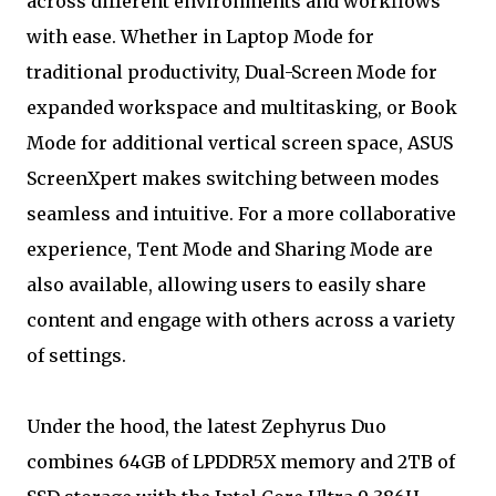
across different environments and workflows
with ease. Whether in Laptop Mode for
traditional productivity, Dual-Screen Mode for
expanded workspace and multitasking, or Book
Mode for additional vertical screen space, ASUS
ScreenXpert makes switching between modes
seamless and intuitive. For a more collaborative
experience, Tent Mode and Sharing Mode are
also available, allowing users to easily share
content and engage with others across a variety
of settings.
Under the hood, the latest Zephyrus Duo
combines 64GB of LPDDR5X memory and 2TB of