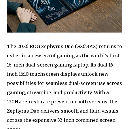
The 2026 ROG Zephyrus Duo (GX651AX) returns to
usher in a new era of gaming as the world’s first
16-inch dual-screen gaming laptop. Its dual 16-
inch 16:10 touchscreen displays unlock new
possibilities for seamless dual-screen use across
gaming, streaming, and productivity. With a
120Hz refresh rate present on both screens, the
Zephyrus Duo delivers smooth and fluid visuals
across the expansive 32-inch combined screen