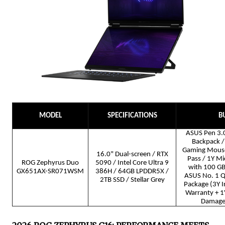
MODEL
SPECIFICATIONS
B
ASUS Pen 3.0
Backpack / 
Gaming Mous
16.0" Dual-screen / RTX
Pass / 1Y Mi
ROG Zephyrus Duo
5090 / Intel Core Ultra 9
with 100 GB
GX651AX-SR071WSM
386H / 64GB LPDDR5X /
ASUS No. 1 Qu
2TB SSD / Stellar Grey
Package (3Y I
Warranty + 1Y
Damage 