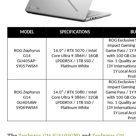
MODEL
SPECIFICATIONS
BU
ROG Exclusive 
Impact Gaming
ROG Zephyrus
14.0" / RTX 5070 / Intel
Game Pass / 1Y 
G14
Core Ultra 9 386H / 16GB
with 100 GB Cl
GU405AP-
LPDDR5X / 1TB SSD /
No. 1 Quality a
SY057WSM
Platinum White
(3Y Internation
1Y Local Ac
Prot
ROG Exclusive 
Impact Gaming
ROG Zephyrus
14.0" / RTX 5080 / Intel
Game Pass / 1Y 
G14
Core Ultra 9 386H / 32GB
with 100 GB Cl
GU405AW-
LPDDR5X / 1TB SSD /
No. 1 Quality a
SY069WSM
Platinum White
(3Y Internation
1Y Local Ac
Prot
The
Zephyrus G14 (GA403GM)
and
Zephyrus G14