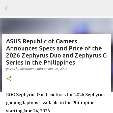
Skip to main content
ASUS Republic of Gamers
Announces Specs and Price of the
2026 Zephyrus Duo and Zephyrus G
Series in the Philippines
posted by
Maximum Effort
on
June 26, 2026
ROG Zephyrus Duo headlines the 2026 Zephyrus
gaming laptops, available in the Philippine
starting June 24, 2026.