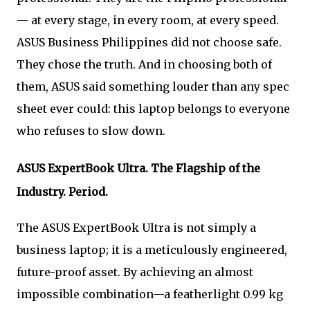
— at every stage, in every room, at every speed.
ASUS Business Philippines did not choose safe.
They chose the truth. And in choosing both of
them, ASUS said something louder than any spec
sheet ever could: this laptop belongs to everyone
who refuses to slow down.
ASUS ExpertBook Ultra. The Flagship of the
Industry. Period.
The ASUS ExpertBook Ultra is not simply a
business laptop; it is a meticulously engineered,
future-proof asset. By achieving an almost
impossible combination—a featherlight 0.99 kg