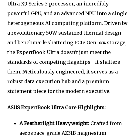
Ultra X9 Series 3 processor, an incredibly
powerful GPU, and an advanced NPU into a single
heterogeneous AI computing platform. Driven by
a revolutionary 50W sustained thermal design
and benchmark-shattering PCIe Gen 5x4 storage,
the ExpertBook Ultra doesn't just meet the
standards of competing flagships—it shatters
them. Meticulously engineered, it serves as a
robust data execution hub and a premium
statement piece for the modern executive.
ASUS ExpertBook Ultra Core Highlights:
A Featherlight Heavyweight:
Crafted from
aerospace-grade AZ31B magnesium-