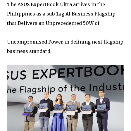
The ASUS ExpertBook Ultra arrives in the
Philippines as a sub-1kg AI Business Flagship
that Delivers an Unprecedented 50W of
Uncompromised Power in defining next flagship
business standard.