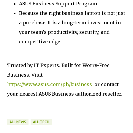
ASUS Business Support Program
Because the right business laptop is not just
a purchase. It is a long-term investment in
your team’s productivity, security, and
competitive edge.
Trusted by IT Experts. Built for Worry-Free
Business. Visit
https://www.asus.com/ph/business
or contact
your nearest ASUS Business authorized reseller.
ALL NEWS
ALL TECH