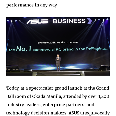
performance in any way.
Today, at a spectacular grand launch at the Grand
Ballroom of Okada Manila, attended by over 1,200
industry leaders, enterprise partners, and
technology decision-makers, ASUS unequivocally