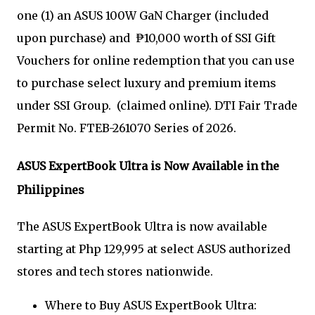
one (1) an ASUS 100W GaN Charger (included
upon purchase) and ₱10,000 worth of SSI Gift
Vouchers for online redemption that you can use
to purchase select luxury and premium items
under SSI Group. (claimed online). DTI Fair Trade
Permit No. FTEB-261070 Series of 2026.
ASUS ExpertBook Ultra is Now Available in the
Philippines
The ASUS ExpertBook Ultra is now available
starting at Php 129,995 at select ASUS authorized
stores and tech stores nationwide.
Where to Buy ASUS ExpertBook Ultra: