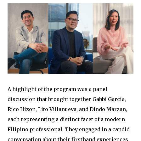
A highlight of the program was a panel
discussion that brought together Gabbi Garcia,
Rico Hizon, Lito Villanueva, and Dindo Marzan,
each representing a distinct facet of a modern
Filipino professional. They engaged in a candid
conversation about their firsthand experiences