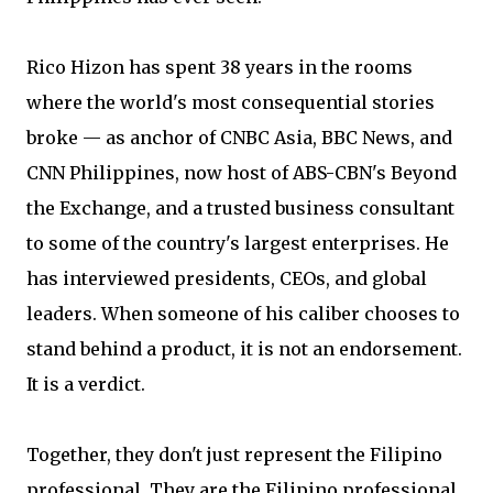
Rico Hizon has spent 38 years in the rooms
where the world's most consequential stories
broke — as anchor of CNBC Asia, BBC News, and
CNN Philippines, now host of ABS-CBN's Beyond
the Exchange, and a trusted business consultant
to some of the country's largest enterprises. He
has interviewed presidents, CEOs, and global
leaders. When someone of his caliber chooses to
stand behind a product, it is not an endorsement.
It is a verdict.
Together, they don't just represent the Filipino
professional. They are the Filipino professional