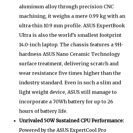
aluminum alloy through precision CNC
machining, it weighs a mere 0.99 kg with an
ultra-thin 10.9 mm profile. ASUS ExpertBook
Ultra is also the world’s smallest footprint
14.0-inch laptop. The chassis features a 9H-
hardness ASUS Nano Ceramic Technology
surface treatment, delivering scratch and
wear resistance five times higher than the
industry standard. Even in such a slim and
light weight device, ASUS still manage to
incorporate a 70Wh battery for up to 26
hours of battery life.
Unrivaled 50W Sustained CPU Performance:
Powered by the ASUS ExpertCool Pro