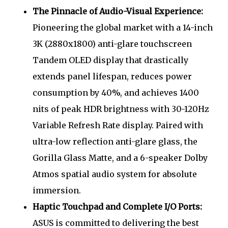
The Pinnacle of Audio-Visual Experience:
Pioneering the global market with a 14-inch
3K (2880x1800) anti-glare touchscreen
Tandem OLED display that drastically
extends panel lifespan, reduces power
consumption by 40%, and achieves 1400
nits of peak HDR brightness with 30-120Hz
Variable Refresh Rate display. Paired with
ultra-low reflection anti-glare glass, the
Gorilla Glass Matte, and a 6-speaker Dolby
Atmos spatial audio system for absolute
immersion.
Haptic Touchpad and Complete I/O Ports:
ASUS is committed to delivering the best