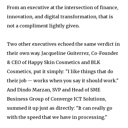
From an executive at the intersection of finance,
innovation, and digital transformation, that is
not a compliment lightly given.
Two other executives echoed the same verdict in
their own way. Jacqueline Guiterrez, Co-Founder
& CEO of Happy Skin Cosmetics and BLK
Cosmetics, put it simply: "I like things that do
their job — works when you say it should work."
And Dindo Marzan, SVP and Head of SME
Business Group of Converge ICT Solutions,
summed it up just as directly: "It can really go
with the speed that we have in processing."