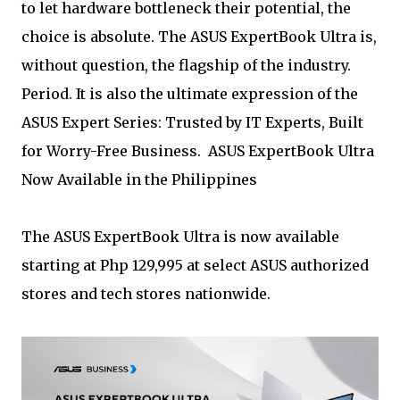
to let hardware bottleneck their potential, the
choice is absolute. The ASUS ExpertBook Ultra is,
without question, the flagship of the industry.
Period. It is also the ultimate expression of the
ASUS Expert Series: Trusted by IT Experts, Built
for Worry-Free Business. ASUS ExpertBook Ultra
Now Available in the Philippines
The ASUS ExpertBook Ultra is now available
starting at Php 129,995 at select ASUS authorized
stores and tech stores nationwide.