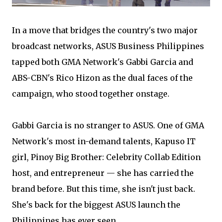
In a move that bridges the country's two major
broadcast networks, ASUS Business Philippines
tapped both GMA Network's Gabbi Garcia and
ABS-CBN's Rico Hizon as the dual faces of the
campaign, who stood together onstage.
Gabbi Garcia is no stranger to ASUS. One of GMA
Network's most in-demand talents, Kapuso IT
girl, Pinoy Big Brother: Celebrity Collab Edition
host, and entrepreneur — she has carried the
brand before. But this time, she isn't just back.
She's back for the biggest ASUS launch the
Philippines has ever seen.