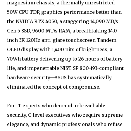
magnesium chassis, a thermally unrestricted
50W CPU TDP, graphics performance better than
the NVIDIA RTX 4050, a staggering 14,090 MB/s
Gen 5 SSD, 9600 MT/s RAM, a breathtaking 14.0-
inch 3K 120Hz anti-glare touchscreen Tandem
OLED display with 1,400 nits of brightness, a
70Wh battery delivering up to 26 hours of battery
life, and impenetrable NIST SP 800-193-compliant
hardware security—ASUS has systematically
eliminated the concept of compromise.
For IT experts who demand unbreachable
security, C-level executives who require supreme
elegance, and dynamic professionals who refuse