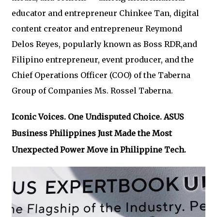
educator and entrepreneur Chinkee Tan, digital
content creator and entrepreneur Reymond
Delos Reyes, popularly known as Boss RDR,and
Filipino entrepreneur, event producer, and the
Chief Operations Officer (COO) of the Taberna
Group of Companies Ms. Rossel Taberna.
Iconic Voices. One Undisputed Choice. ASUS
Business Philippines Just Made the Most
Unexpected Power Move in Philippine Tech.