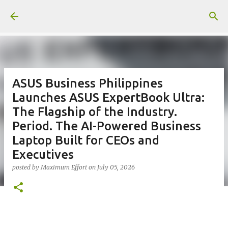
Skip to main content
ASUS Business Philippines
Launches ASUS ExpertBook Ultra:
The Flagship of the Industry.
Period. The AI-Powered Business
Laptop Built for CEOs and
Executives
posted by
Maximum Effort
on
July 05, 2026