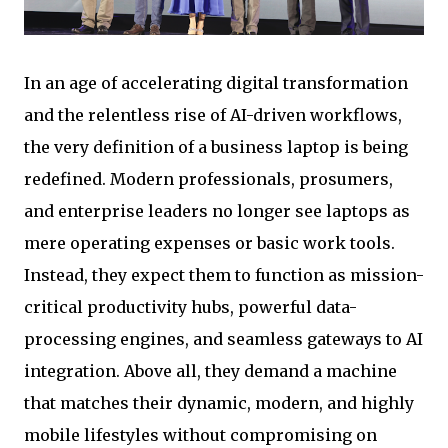
In an age of accelerating digital transformation
and the relentless rise of AI-driven workflows,
the very definition of a business laptop is being
redefined. Modern professionals, prosumers,
and enterprise leaders no longer see laptops as
mere operating expenses or basic work tools.
Instead, they expect them to function as mission-
critical productivity hubs, powerful data-
processing engines, and seamless gateways to AI
integration. Above all, they demand a machine
that matches their dynamic, modern, and highly
mobile lifestyles without compromising on