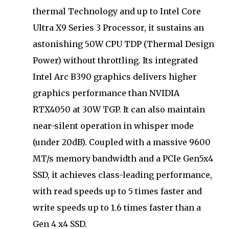
thermal Technology and up to Intel Core
Ultra X9 Series 3 Processor, it sustains an
astonishing 50W CPU TDP (Thermal Design
Power) without throttling. Its integrated
Intel Arc B390 graphics delivers higher
graphics performance than NVIDIA
RTX4050 at 30W TGP. It can also maintain
near-silent operation in whisper mode
(under 20dB). Coupled with a massive 9600
MT/s memory bandwidth and a PCIe Gen5x4
SSD, it achieves class-leading performance,
with read speeds up to 5 times faster and
write speeds up to 1.6 times faster than a
Gen 4 x4 SSD.