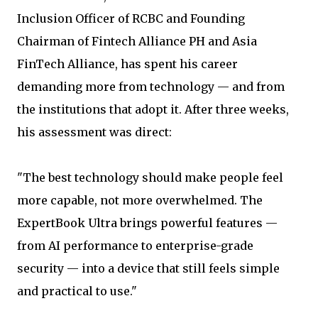
Inclusion Officer of RCBC and Founding
Chairman of Fintech Alliance PH and Asia
FinTech Alliance, has spent his career
demanding more from technology — and from
the institutions that adopt it. After three weeks,
his assessment was direct:
"The best technology should make people feel
more capable, not more overwhelmed. The
ExpertBook Ultra brings powerful features —
from AI performance to enterprise-grade
security — into a device that still feels simple
and practical to use."