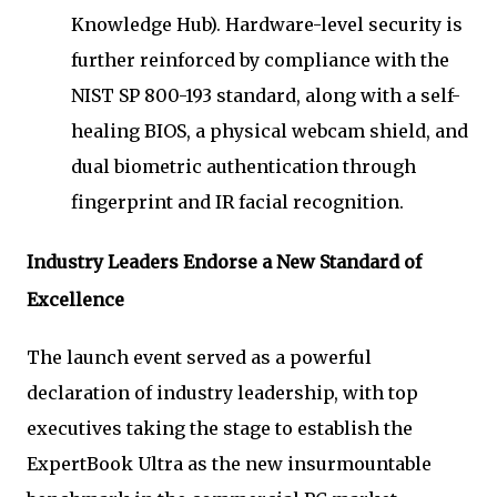
Knowledge Hub). Hardware-level security is
further reinforced by compliance with the
NIST SP 800-193 standard, along with a self-
healing BIOS, a physical webcam shield, and
dual biometric authentication through
fingerprint and IR facial recognition.
Industry Leaders Endorse a New Standard of
Excellence
The launch event served as a powerful
declaration of industry leadership, with top
executives taking the stage to establish the
ExpertBook Ultra as the new insurmountable