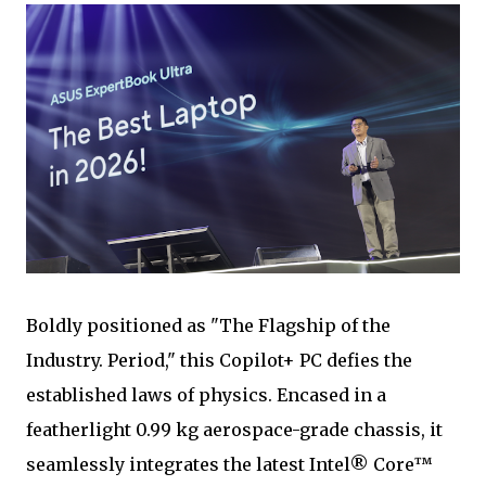
Boldly positioned as "The Flagship of the
Industry. Period," this Copilot+ PC defies the
established laws of physics. Encased in a
featherlight 0.99 kg aerospace-grade chassis, it
seamlessly integrates the latest Intel® Core™