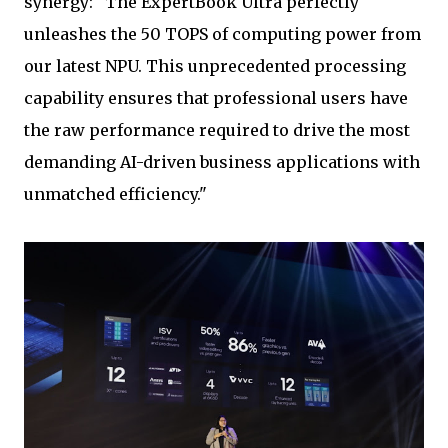
synergy: "The ExpertBook Ultra perfectly
unleashes the 50 TOPS of computing power from
our latest NPU. This unprecedented processing
capability ensures that professional users have
the raw performance required to drive the most
demanding AI-driven business applications with
unmatched efficiency."