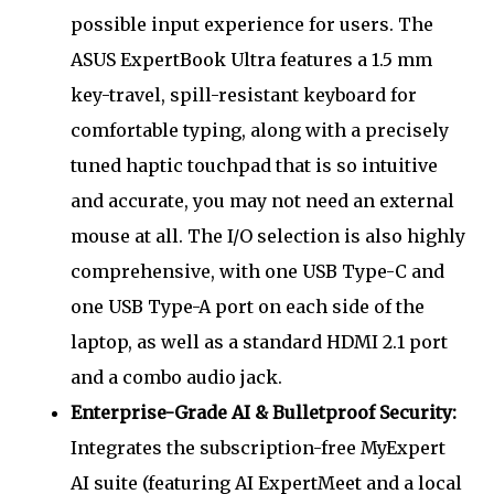
possible input experience for users. The
ASUS ExpertBook Ultra features a 1.5 mm
key-travel, spill-resistant keyboard for
comfortable typing, along with a precisely
tuned haptic touchpad that is so intuitive
and accurate, you may not need an external
mouse at all. The I/O selection is also highly
comprehensive, with one USB Type-C and
one USB Type-A port on each side of the
laptop, as well as a standard HDMI 2.1 port
and a combo audio jack.
Enterprise-Grade AI & Bulletproof Security:
Integrates the subscription-free MyExpert
AI suite (featuring AI ExpertMeet and a local