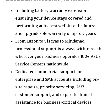
Including battery warranty extension,
ensuring your device stays covered and
performing at its best well into the future
and upgradeable warranty of up to 5 years
From Luzon to Visayas to Mindanao,
professional support is always within reach
wherever your business operates 100+ ASUS
Service Centers nationwide
Dedicated commercial support for
enterprise and SME accounts including on-
site repairs, priority servicing, 24/7
customer support, and expert technical
assistance for business-critical devices