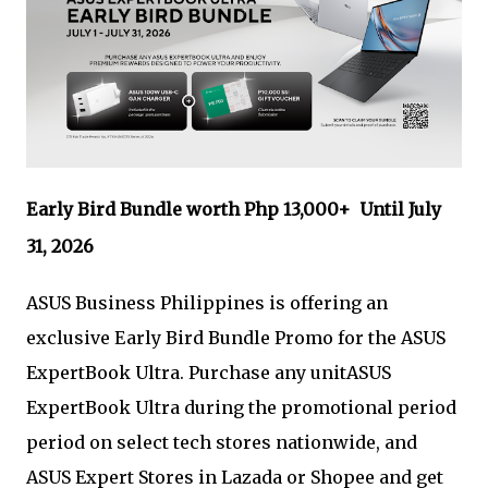
Early Bird Bundle worth Php 13,000+ Until July
31, 2026
ASUS Business Philippines is offering an
exclusive Early Bird Bundle Promo for the ASUS
ExpertBook Ultra. Purchase any unitASUS
ExpertBook Ultra during the promotional period
period on select tech stores nationwide, and
ASUS Expert Stores in Lazada or Shopee and get