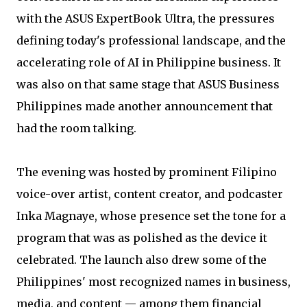
with the ASUS ExpertBook Ultra, the pressures
defining today's professional landscape, and the
accelerating role of AI in Philippine business. It
was also on that same stage that ASUS Business
Philippines made another announcement that
had the room talking.
The evening was hosted by prominent Filipino
voice-over artist, content creator, and podcaster
Inka Magnaye, whose presence set the tone for a
program that was as polished as the device it
celebrated. The launch also drew some of the
Philippines' most recognized names in business,
media, and content — among them financial