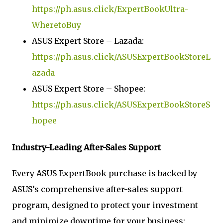
https://ph.asus.click/ExpertBookUltra-
WheretoBuy
ASUS Expert Store – Lazada:
https://ph.asus.click/ASUSExpertBookStoreL
azada
ASUS Expert Store – Shopee:
https://ph.asus.click/ASUSExpertBookStoreS
hopee
Industry-Leading After-Sales Support
Every ASUS ExpertBook purchase is backed by
ASUS’s comprehensive after-sales support
program, designed to protect your investment
and minimize downtime for your business: