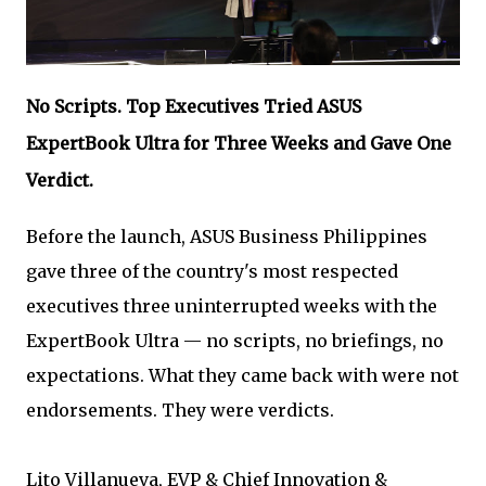
No Scripts. Top Executives Tried ASUS
ExpertBook Ultra for Three Weeks and Gave One
Verdict.
Before the launch, ASUS Business Philippines
gave three of the country's most respected
executives three uninterrupted weeks with the
ExpertBook Ultra — no scripts, no briefings, no
expectations. What they came back with were not
endorsements. They were verdicts.
Lito Villanueva, EVP & Chief Innovation &