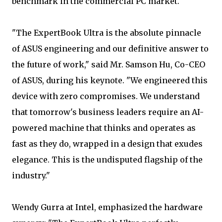
benchmark in the commercial PC market.
"The ExpertBook Ultra is the absolute pinnacle
of ASUS engineering and our definitive answer to
the future of work," said Mr. Samson Hu, Co-CEO
of ASUS, during his keynote. "We engineered this
device with zero compromises. We understand
that tomorrow's business leaders require an AI-
powered machine that thinks and operates as
fast as they do, wrapped in a design that exudes
elegance. This is the undisputed flagship of the
industry."
Wendy Gurra at Intel, emphasized the hardware