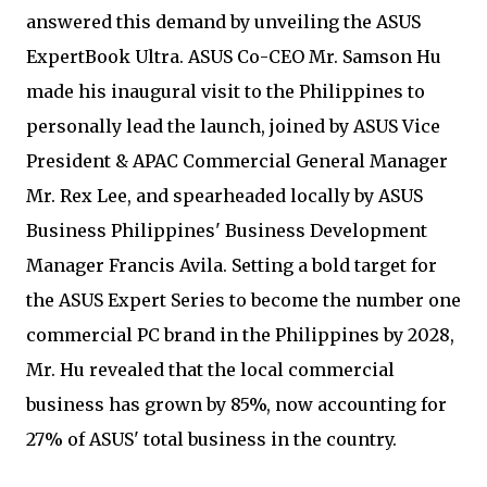
answered this demand by unveiling the ASUS
ExpertBook Ultra. ASUS Co-CEO Mr. Samson Hu
made his inaugural visit to the Philippines to
personally lead the launch, joined by ASUS Vice
President & APAC Commercial General Manager
Mr. Rex Lee, and spearheaded locally by ASUS
Business Philippines' Business Development
Manager Francis Avila. Setting a bold target for
the ASUS Expert Series to become the number one
commercial PC brand in the Philippines by 2028,
Mr. Hu revealed that the local commercial
business has grown by 85%, now accounting for
27% of ASUS' total business in the country.