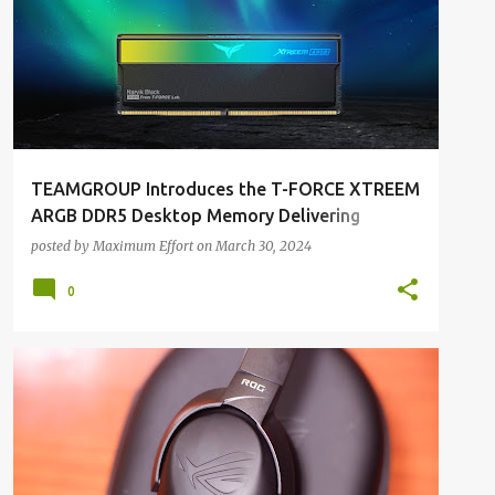
TEAMGROUP Introduces the T-FORCE XTREEM
ARGB DDR5 Desktop Memory Delivering
Aurorean Aesthetics with Outstanding
posted by
Maximum Effort
on
March 30, 2024
Performance
0
ALL REVIEWS
ALL TECH