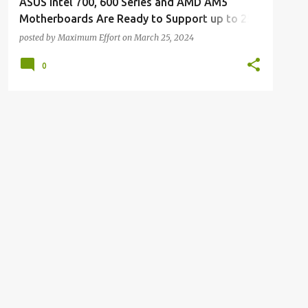
ASUS Intel 700, 600 Series and AMD AM5
Motherboards Are Ready to Support up to 256
GB of DDR5 Memory
posted by
Maximum Effort
on
March 25, 2024
0