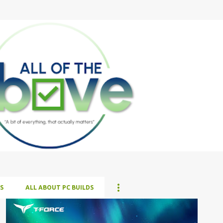
Skip to main content
S
ALL ABOUT PC BUILDS
ALL NEWS
ALL TECH