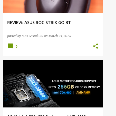
REVIEW: ASUS ROG STRIX GO BT
posted by
Max Gustukutu
on
March 25, 2024
0
ALL NEWS
ALL TECH