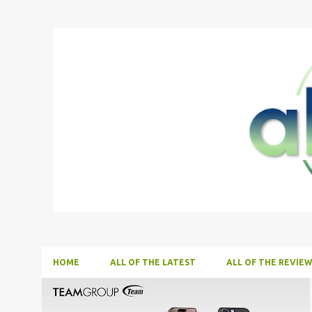
HOME
ALL OF THE LATEST
ALL OF THE REVIEW
P
ALL NEWS
ALL TECH