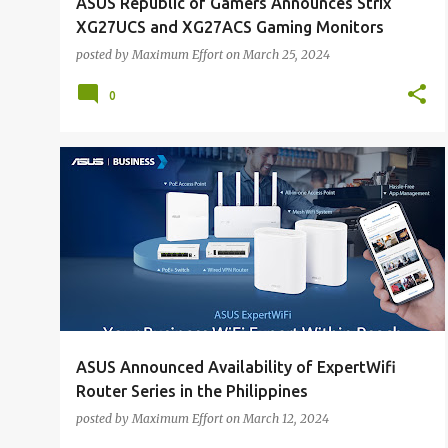
ASUS Republic of Gamers Announces Strix
XG27UCS and XG27ACS Gaming Monitors
posted by
Maximum Effort
on
March 25, 2024
0
ALL NEWS
ALL TECH
ASUS Announced Availability of ExpertWifi
Router Series in the Philippines
posted by
Maximum Effort
on
March 12, 2024