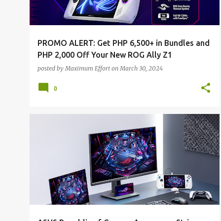
PROMO ALERT: Get PHP 6,500+ in Bundles and
PHP 2,000 Off Your New ROG Ally Z1
posted by
Maximum Effort
on
March 30, 2024
0
ALL NEWS
ALL TECH