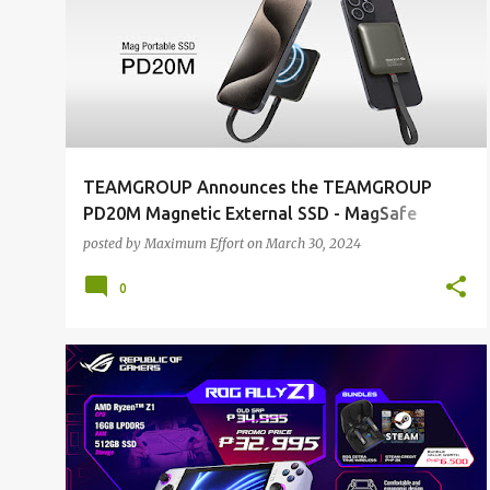
o
s
t
s
TEAMGROUP Announces the TEAMGROUP
PD20M Magnetic External SSD - MagSafe
Innovation, Lightweight Sophistication
posted by
Maximum Effort
on
March 30, 2024
0
ALL NEWS
ALL TECH